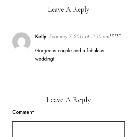
Leave A Reply
REPLY
Kelly
February 7, 2011 at 11:10 am
Gorgeous couple and a fabulous
wedding!
Leave A Reply
Comment