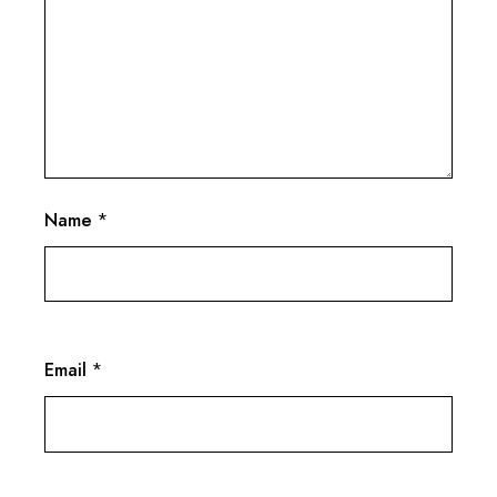
Name
*
Email
*