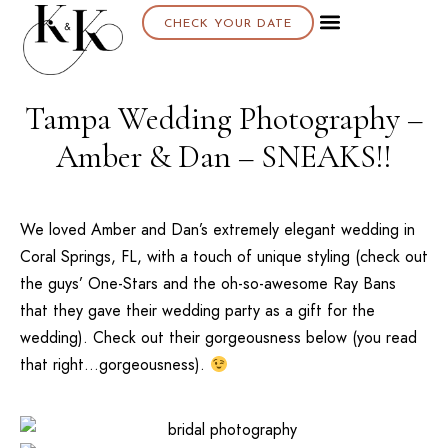
CHECK YOUR DATE
Tampa Wedding Photography –
Amber & Dan – SNEAKS!!
We loved Amber and Dan’s extremely elegant wedding in
Coral Springs, FL, with a touch of unique styling (check out
the guys’ One-Stars and the oh-so-awesome Ray Bans
that they gave their wedding party as a gift for the
wedding). Check out their gorgeousness below (you read
that right…gorgeousness).