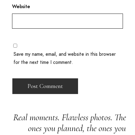
Website
Save my name, email, and website in this browser
for the next time I comment.
Real moments. Flawless photos. The
ones you planned, the ones you