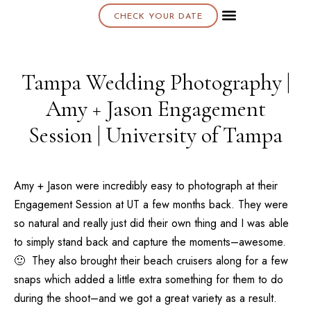
CHECK YOUR DATE
About K & K
Tampa Wedding Photography |
Amy + Jason Engagement
Session | University of Tampa
Amy + Jason were incredibly easy to photograph at their
Engagement Session at UT a few months back. They were
so natural and really just did their own thing and I was able
to simply stand back and capture the moments–awesome.
🙂 They also brought their beach cruisers along for a few
snaps which added a little extra something for them to do
during the shoot–and we got a great variety as a result.