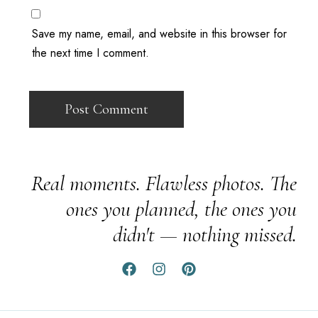
Save my name, email, and website in this browser for
the next time I comment.
Real moments. Flawless photos. The
ones you planned, the ones you
didn't — nothing missed.