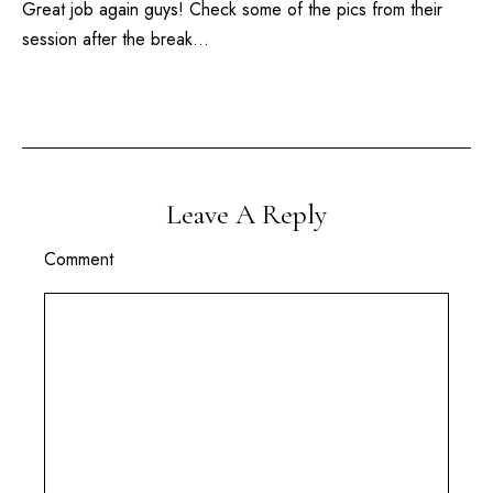
Great job again guys! Check some of the pics from their
session after the break…
Leave A Reply
Comment