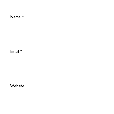
Name
*
Email
*
Website