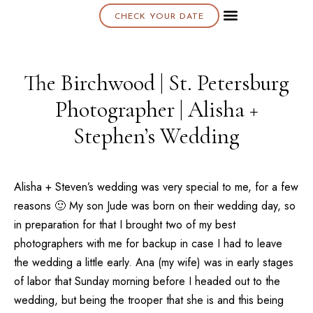
CHECK YOUR DATE
About K & K
The Birchwood | St. Petersburg
Photographer | Alisha +
Stephen’s Wedding
Alisha + Steven’s wedding was very special to me, for a few
reasons 🙂 My son Jude was born on their wedding day, so
in preparation for that I brought two of my best
photographers with me for backup in case I had to leave
the wedding a little early. Ana (my wife) was in early stages
of labor that Sunday morning before I headed out to the
wedding, but being the trooper that she is and this being