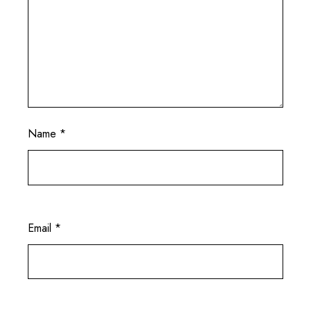
Name
*
Email
*