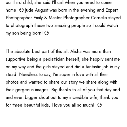
our third child, she said I’ll call when you need to come
home 🙂 Jude August was born in the evening and Expert
Photographer Emily & Master Photographer Cornelia stayed
to photograph these two amazing people so I could watch
my son being born! 🙂
The absolute best part of this all, Alisha was more than
supportive being a pediatrician herself, she happily sent me
on my way and the girls stayed and did a fantastic job in my
stead. Needless to say, I’m super in love with all their
photos and wanted to share our story we share along with
their gorgeous images. Big thanks to all of you that day and
and even bigger shout out to my incredible wife, thank you
for three beautiful kids, I love you all so much! 🙂