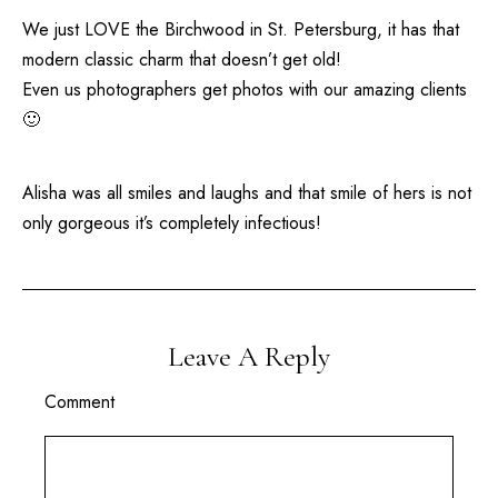
We just LOVE the
Birchwood
in
St. Petersburg
, it has that
modern classic charm that doesn’t get old!
Even us photographers get photos with our amazing clients
🙂
Alisha was all smiles and laughs and that smile of hers is not
only gorgeous it’s completely infectious!
Leave A Reply
Comment