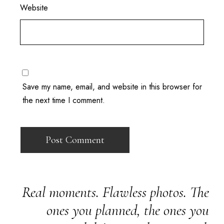
Website
Save my name, email, and website in this browser for
the next time I comment.
Real moments. Flawless photos. The
ones you planned, the ones you