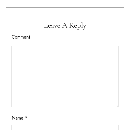
Leave A Reply
Comment
Name
*