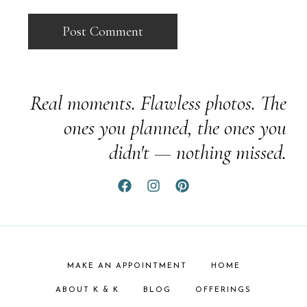
Real moments. Flawless photos. The
ones you planned, the ones you
didn't — nothing missed.
MAKE AN APPOINTMENT
HOME
ABOUT K & K
BLOG
OFFERINGS