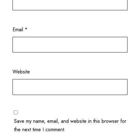
Email
*
Website
Save my name, email, and website in this browser for
the next time I comment.