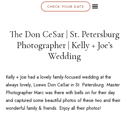
CHECK YOUR DATE
About K & K
The Don CeSar | St. Petersburg
Photographer | Kelly + Joe’s
Wedding
Kelly + Joe had a lovely family-focused wedding at the
always lovely,
Loews Don CeSar
in
St. Petersburg
. Master
Photographer Marc was there with bells on for their day
and captured some beautiful photos of these two and their
wonderful family & friends. Enjoy all their photos!