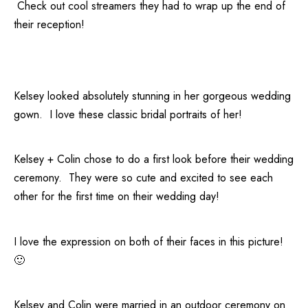
Check out cool streamers they had to wrap up the end of
their reception!
Kelsey looked absolutely stunning in her gorgeous wedding
gown. I love these classic bridal portraits of her!
Kelsey + Colin chose to do a first look before their wedding
ceremony. They were so cute and excited to see each
other for the first time on their wedding day!
I love the expression on both of their faces in this picture!
🙂
Kelsey and Colin were married in an outdoor ceremony on