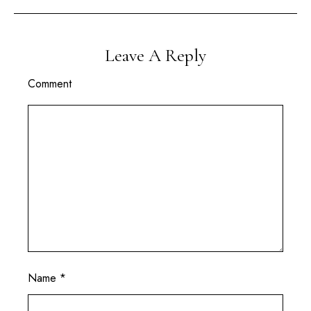
Leave A Reply
Comment
Name
*