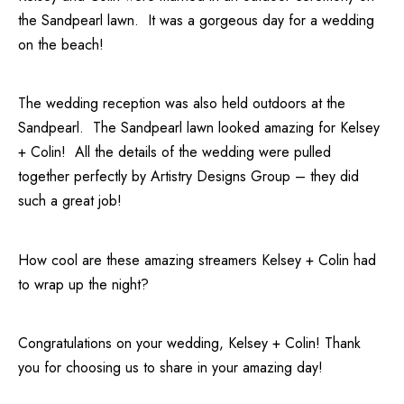
the
Sandpearl
lawn. It was a gorgeous day for a wedding
on the beach!
The wedding reception was also held outdoors at the
Sandpearl
. The Sandpearl lawn looked amazing for Kelsey
+ Colin! All the details of the wedding were pulled
together perfectly by
Artistry Designs Group
– they did
such a great job!
How cool are these amazing streamers Kelsey + Colin had
to wrap up the night?
Congratulations on your wedding, Kelsey + Colin! Thank
you for choosing us to share in your amazing day!