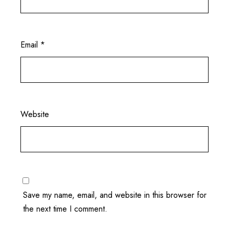
Email
*
Website
Save my name, email, and website in this browser for
the next time I comment.