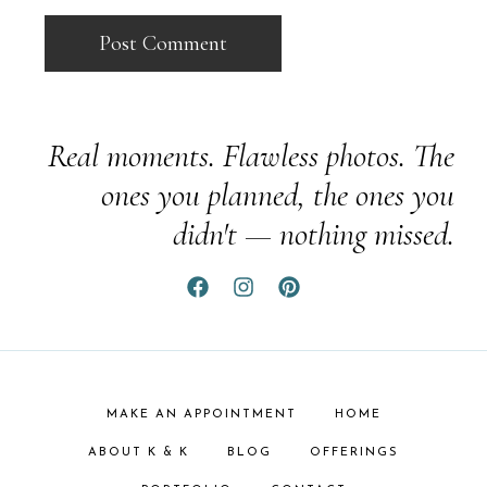
Real moments. Flawless photos. The
ones you planned, the ones you
didn't — nothing missed.
MAKE AN APPOINTMENT
HOME
ABOUT K & K
BLOG
OFFERINGS