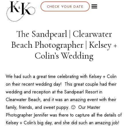
CHECK YOUR DATE
About K & K
The Sandpearl | Clearwater
Beach Photographer | Kelsey +
Colin’s Wedding
We had such a great time celebrating with Kelsey + Colin
on their recent wedding day! This great couple had their
wedding and reception at the
Sandpearl Resort
in
Clearwater Beach, and it was an amazing event with their
family, friends, and sweet puppy. 🙂 Our
Master
Photographer Jennifer
was there to capture all the details of
Kelsey + Colin’s big day, and she did such an amazing job!