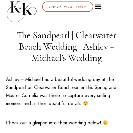
CHECK YOUR DATE
The Sandpearl | Clearwater
Beach Wedding | Ashley +
Michael’s Wedding
Ashley + Michael had a beautiful wedding day at the
Sandpearl
on
Clearwater Beach
earlier this Spring and
Master Cornelia was there to capture every smiling
moment and all their beautiful details
Check out a glimpse into their wedding below!