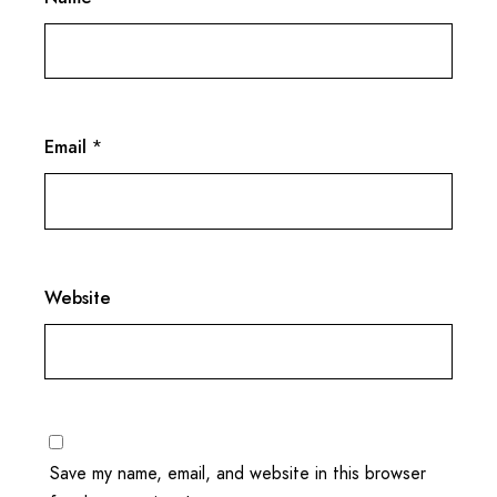
Email
*
Website
Save my name, email, and website in this browser