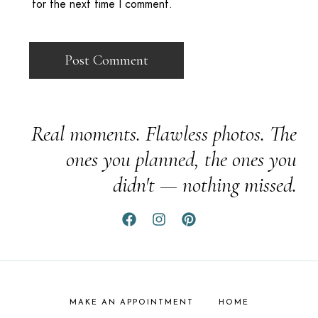
for the next time I comment.
Real moments. Flawless photos. The
ones you planned, the ones you
didn't — nothing missed.
MAKE AN APPOINTMENT
HOME