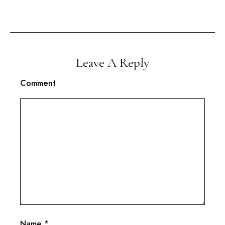
Leave A Reply
Comment
Name
*