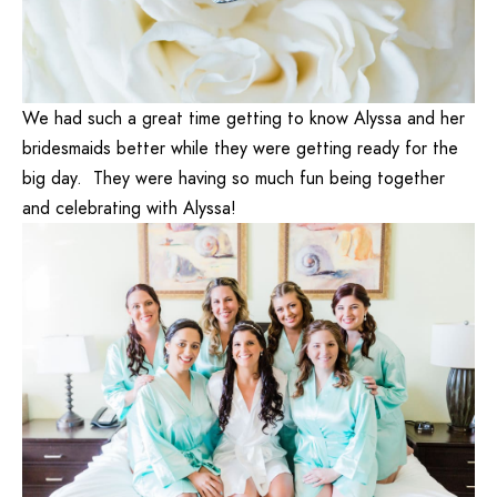
We had such a great time getting to know Alyssa and her
bridesmaids better while they were getting ready for the
big day. They were having so much fun being together
and celebrating with Alyssa!