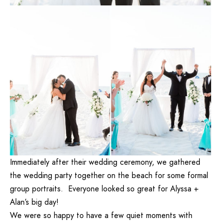
Immediately after their wedding ceremony, we gathered
the wedding party together on the beach for some formal
group portraits. Everyone looked so great for Alyssa +
Alan’s big day!
We were so happy to have a few quiet moments with