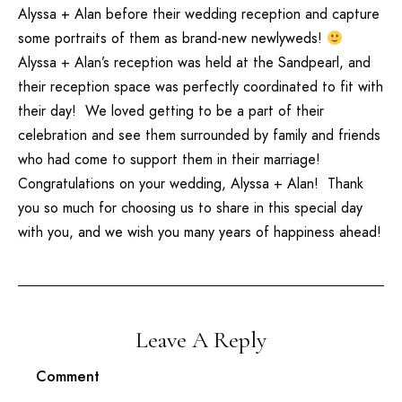
Alyssa + Alan before their wedding reception and capture
some portraits of them as brand-new newlyweds!
Alyssa + Alan’s reception was held at the Sandpearl, and
their reception space was perfectly coordinated to fit with
their day! We loved getting to be a part of their
celebration and see them surrounded by family and friends
who had come to support them in their marriage!
Congratulations on your wedding, Alyssa + Alan! Thank
you so much for choosing us to share in this special day
with you, and we wish you many years of happiness ahead!
Leave A Reply
Comment