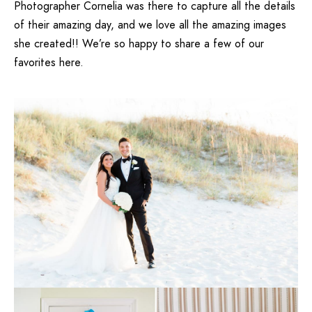
Photographer Cornelia
was there to capture all the details
of their amazing day, and we love all the amazing images
she created!! We’re so happy to share a few of our
favorites here.