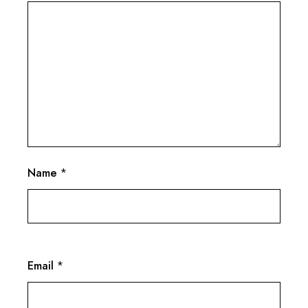
Name
*
Email
*