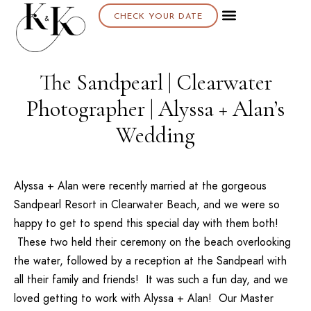
CHECK YOUR DATE
The Sandpearl | Clearwater
Photographer | Alyssa + Alan’s
Wedding
Alyssa + Alan were recently married at the gorgeous
Sandpearl Resort
in Clearwater Beach, and we were so
happy to get to spend this special day with them both!
These two held their ceremony on the beach overlooking
the water, followed by a reception at the Sandpearl with
all their family and friends! It was such a fun day, and we
loved getting to work with Alyssa + Alan! Our
Master