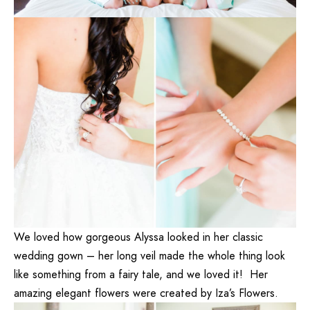
We loved how gorgeous Alyssa looked in her classic
wedding gown – her long veil made the whole thing look
like something from a fairy tale, and we loved it! Her
amazing elegant flowers were created by
Iza’s Flowers
.