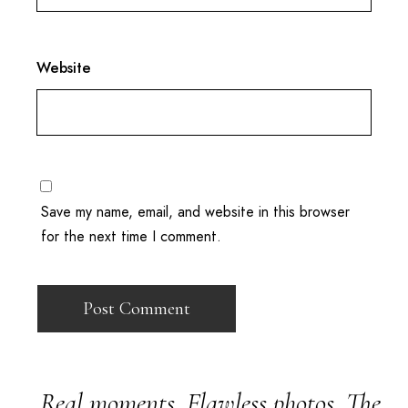
Website
Save my name, email, and website in this browser
for the next time I comment.
Real moments. Flawless photos. The