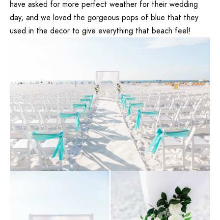
have asked for more perfect weather for their wedding
day, and we loved the gorgeous pops of blue that they
used in the decor to give everything that beach feel!