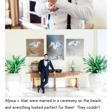
Alyssa + Alan were married in a ceremony on the beach,
and everything looked perfect for them! They couldn’t