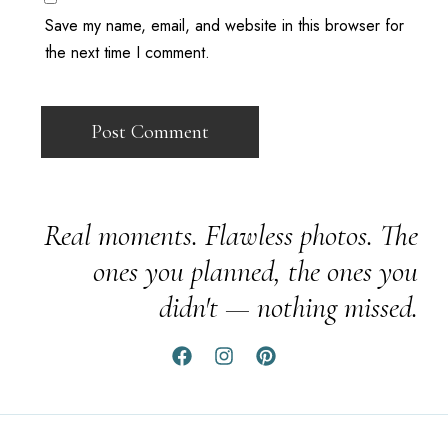
Save my name, email, and website in this browser for
the next time I comment.
Real moments. Flawless photos. The
ones you planned, the ones you
didn't — nothing missed.