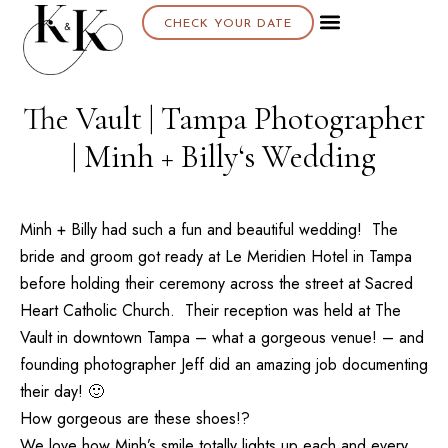
CHECK YOUR DATE
About K & K
The Vault | Tampa Photographer
| Minh + Billy‘s Wedding
Minh + Billy had such a fun and beautiful wedding! The
bride and groom got ready at
Le Meridien Hotel
in Tampa
before holding their ceremony across the street at
Sacred
Heart Catholic Church
. Their reception was held at
The
Vault
in downtown Tampa – what a gorgeous venue! – and
founding photographer Jeff did an amazing job documenting
their day! 🙂
How gorgeous are these shoes!?
We love how Minh’s smile totally lights up each and every