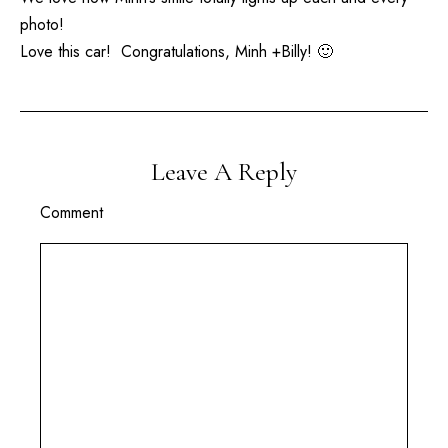
photo!
Love this car! Congratulations, Minh +Billy! 🙂
Leave A Reply
Comment