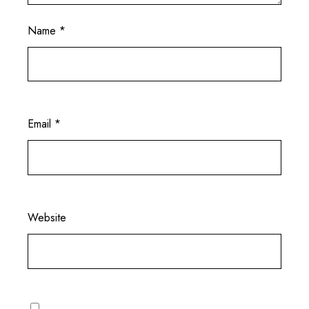
Name
*
Email
*
Website