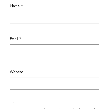
Name
*
Email
*
Website