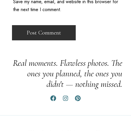
Save my name, email, and website in this browser for
the next time I comment.
Real moments. Flawless photos. The
ones you planned, the ones you
didn't — nothing missed.