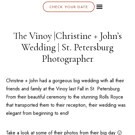
CHECK YOUR DATE
About K & K
The Vinoy |Christine + John’s
Wedding | St. Petersburg
Photographer
Christine + John had a gorgeous big wedding with all their
friends and family at the
Vinoy
last Fall in
St. Petersburg
.
From their beautiful ceremony to the stunning Rolls Royce
that transported them to their reception, their wedding was
elegant from beginning to end!
Take a look at some of their photos from their big day 🙂