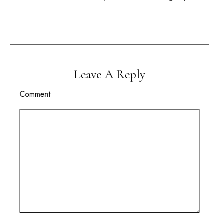
Leave A Reply
Comment