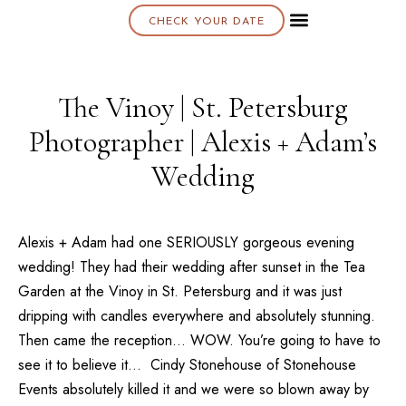
CHECK YOUR DATE
About K & K
The Vinoy | St. Petersburg
Photographer | Alexis + Adam’s
Wedding
Alexis + Adam had one SERIOUSLY gorgeous evening
wedding! They had their wedding after sunset in the Tea
Garden at the
Vinoy
in
St. Petersburg
and it was just
dripping with candles everywhere and absolutely stunning.
Then came the reception… WOW. You’re going to have to
see it to believe it… Cindy Stonehouse of
Stonehouse
Events
absolutely killed it and we were so blown away by