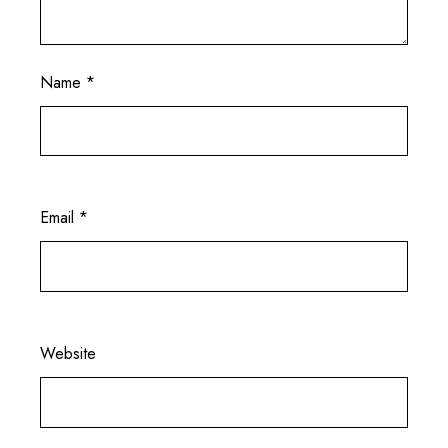
Name
*
Email
*
Website