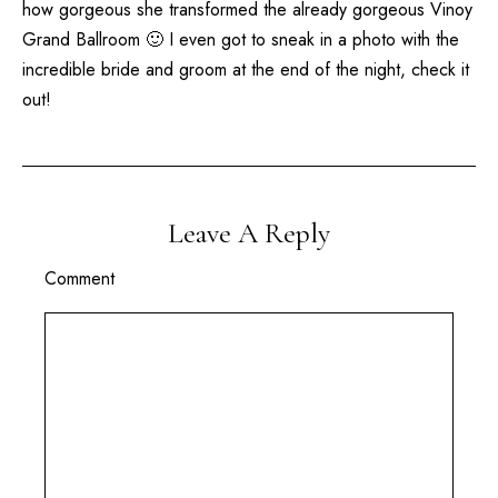
how gorgeous she transformed the already gorgeous
Vinoy
Grand Ballroom 🙂 I even got to sneak in a photo with the
incredible bride and groom at the end of the night, check it
out!
Leave A Reply
Comment