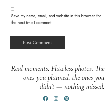
Save my name, email, and website in this browser for
the next time I comment.
Real moments. Flawless photos. The
ones you planned, the ones you
didn't — nothing missed.