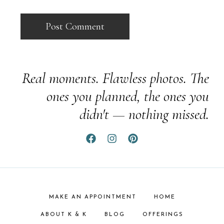
Real moments. Flawless photos. The
ones you planned, the ones you
didn't — nothing missed.
MAKE AN APPOINTMENT
HOME
ABOUT K & K
BLOG
OFFERINGS