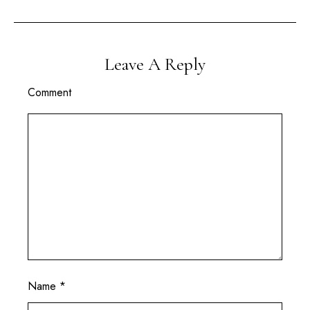
Leave A Reply
Comment
Name
*