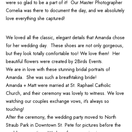
were so glad to be a part of it! Our
Master Photographer
Cornelia
was there to document the day, and we absolutely
love everything she captured!
We loved all the classic, elegant details that Amanda chose
for her wedding day. These shoes are not only gorgeous,
but they look totally comfortable too! We love them! Her
beautiful flowers were created by
2Birds Events
.
We are in love with these stunning bridal portraits of
Amanda. She was such a breathtaking bride!
Amanda + Matt were married at St. Raphael Catholic
Church, and their ceremony was lovely to witness. We love
watching our couples exchange vows, it’s always so
touching!
After the ceremony, the wedding party moved to North
Straub Park in Downtown St. Pete for pictures before the