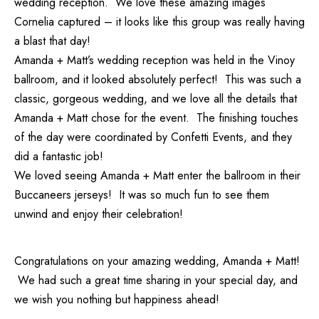
wedding reception. We love these amazing images
Cornelia captured – it looks like this group was really having
a blast that day!
Amanda + Matt’s wedding reception was held in the Vinoy
ballroom, and it looked absolutely perfect! This was such a
classic, gorgeous wedding, and we love all the details that
Amanda + Matt chose for the event. The finishing touches
of the day were coordinated by
Confetti Events
, and they
did a fantastic job!
We loved seeing Amanda + Matt enter the ballroom in their
Buccaneers jerseys! It was so much fun to see them
unwind and enjoy their celebration!
Congratulations on your amazing wedding, Amanda + Matt!
We had such a great time sharing in your special day, and
we wish you nothing but happiness ahead!