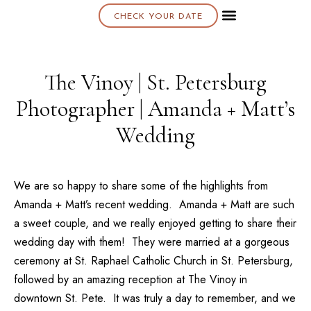
CHECK YOUR DATE
About K & K
The Vinoy | St. Petersburg
Photographer | Amanda + Matt’s
Wedding
We are so happy to share some of the highlights from
Amanda + Matt’s
recent wedding. Amanda + Matt are such
a sweet couple, and we really enjoyed getting to share their
wedding day with them! They were married at a gorgeous
ceremony at
St. Raphael Catholic Church
in St. Petersburg,
followed by an amazing reception at
The Vinoy
in
downtown St. Pete. It was truly a day to remember, and we