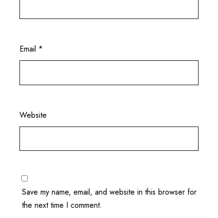
Email
*
Website
Save my name, email, and website in this browser for
the next time I comment.