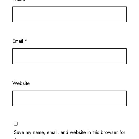
Email
*
Website
Save my name, email, and website in this browser for