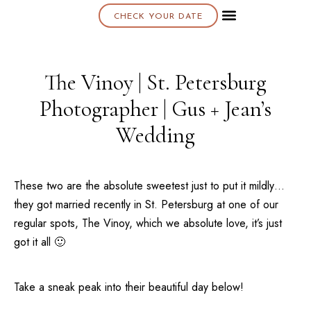
CHECK YOUR DATE
About K & K
The Vinoy | St. Petersburg
Photographer | Gus + Jean’s
Wedding
These two are the absolute sweetest just to put it mildly…
they got married recently in
St. Petersburg
at one of our
regular spots,
The Vinoy
, which we absolute love, it’s just
got it all 🙂
Take a sneak peak into their beautiful day below!