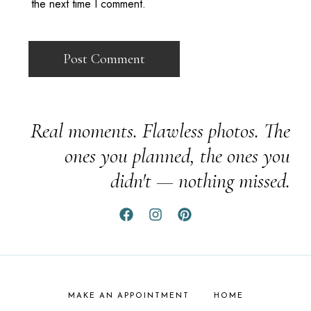
the next time I comment.
Real moments. Flawless photos. The
ones you planned, the ones you
didn't — nothing missed.
MAKE AN APPOINTMENT
HOME