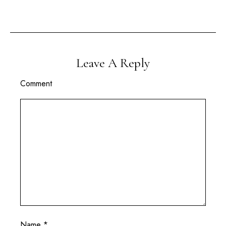
Leave A Reply
Comment
Name
*