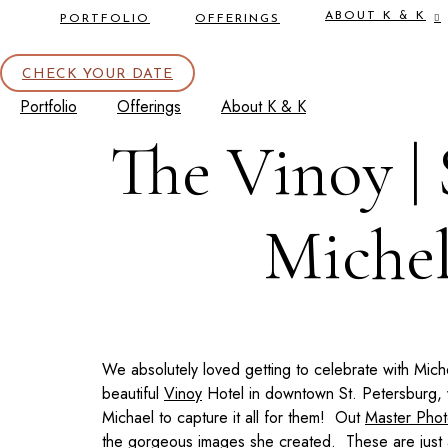
ABOUT K & K
PORTFOLIO
OFFERINGS
CHECK YOUR DATE
Portfolio
Offerings
About K & K
The Vinoy | 
Michel
We absolutely loved getting to celebrate with Mic
beautiful
Vinoy
Hotel in downtown St. Petersburg, w
Michael to capture it all for them! Out
Master Pho
the gorgeous images she created. These are just a