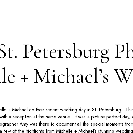
St. Petersburg P
le + Michael’s 
helle + Michael on their recent wedding day in St. Petersburg. T
ith a reception at the same venue. It was a picture perfect day,
tographer Amy
was there to document all the special moments from
 few of the highlights from Michelle + Michael’s stunning wedding