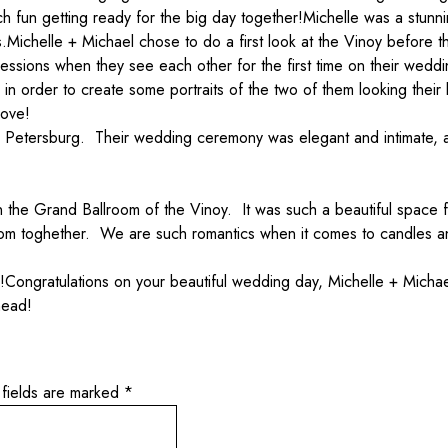
 fun getting ready for the big day together!
Michelle was a stunni
s.
Michelle + Michael chose to do a first look at the Vinoy befor
ressions when they see each other for the first time on their wedd
n order to create some portraits of the two of them looking thei
love!
t. Petersburg. Their wedding ceremony was elegant and intimate, 
 the Grand Ballroom of the Vinoy. It was such a beautiful space f
room toghether. We are such romantics when it comes to candles a
!
Congratulations on your beautiful wedding day, Michelle + Micha
head!
 fields are marked
*