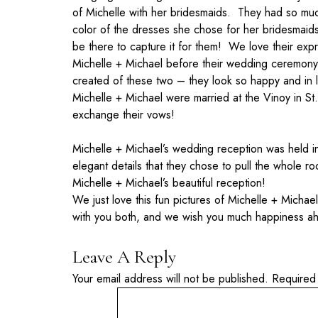
of Michelle with her bridesmaids. They had so much
color of the dresses she chose for her bridesmaid
be there to capture it for them! We love their exp
Michelle + Michael before their wedding ceremony i
created of these two – they look so happy and in 
Michelle + Michael were married at the Vinoy in S
exchange their vows!
Michelle + Michael’s wedding reception was held in
elegant details that they chose to pull the whole 
Michelle + Michael’s beautiful reception!
We just love this fun pictures of Michelle + Michael
with you both, and we wish you much happiness a
Leave A Reply
Your email address will not be published.
Required