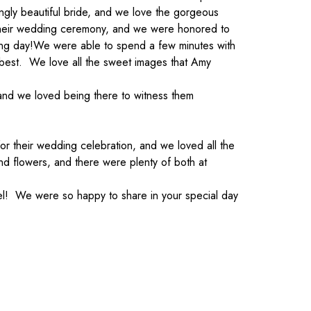
ngly beautiful bride, and we love the gorgeous
e their wedding ceremony, and we were honored to
ing day!
We were able to spend a few minutes with
r best. We love all the sweet images that Amy
and we loved being there to witness them
or their wedding celebration, and we loved all the
nd flowers, and there were plenty of both at
el! We were so happy to share in your special day