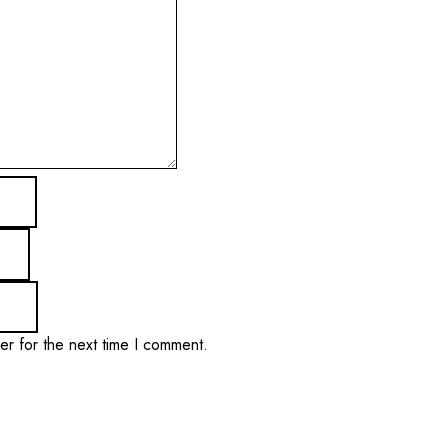
er for the next time I comment.