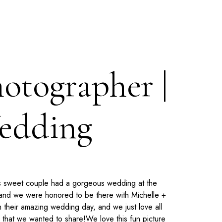
hotographer |
Wedding
his sweet couple had a gorgeous wedding at the
 and we were honored to be there with Michelle +
 their amazing wedding day, and we just love all
 that we wanted to share!
We love this fun picture