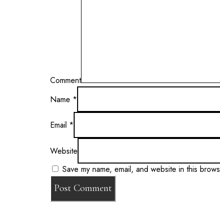
Comment
Name
*
Email
*
Website
Save my name, email, and website in this brows