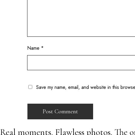
Name
*
Save my name, email, and website in this browse
Real moments. Flawless photos. The o