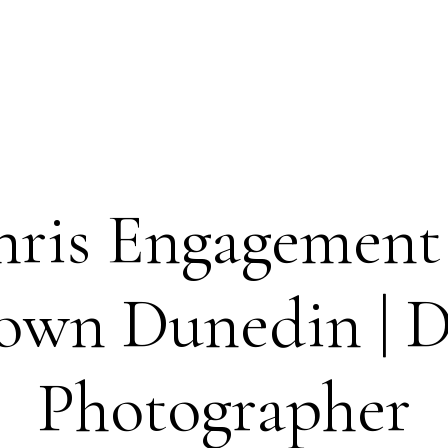
hris Engagement 
wn Dunedin | 
Photographer