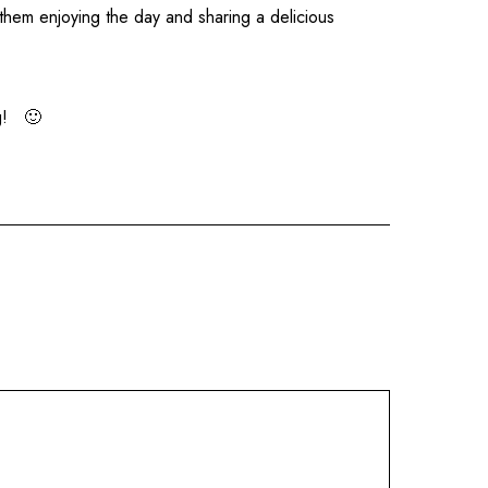
 them enjoying the day and sharing a delicious
ng! 🙂