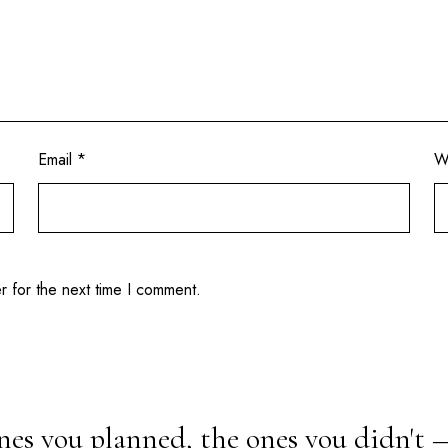
Email
*
W
r for the next time I comment.
nes you planned, the ones you didn't 