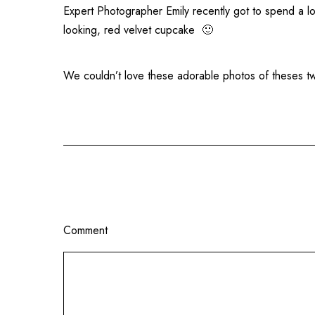
Expert Photographer Emily recently got to spend a l
looking, red velvet cupcake 🙂
We couldn’t love these adorable photos of theses 
Comment