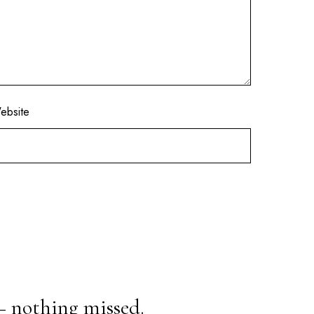
ebsite
— nothing missed.