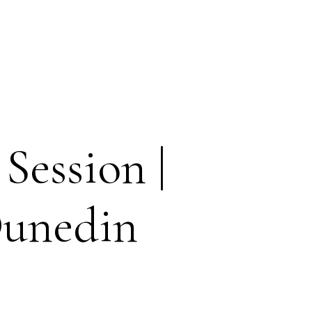
Session |
Dunedin