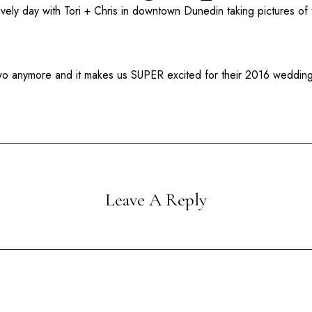
ovely day with Tori + Chris in downtown
Dunedin
taking pictures of
two anymore and it makes us SUPER excited for their 2016 weddi
Leave A Reply