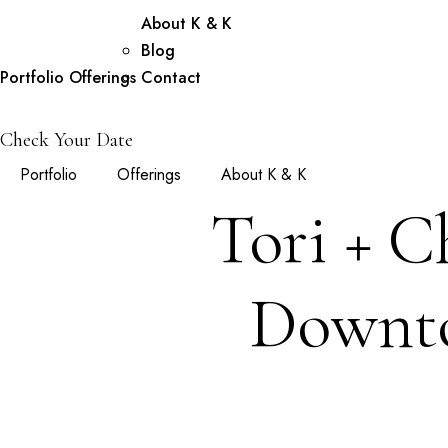
About K & K
Blog
Portfolio
Offerings
Contact
Check Your Date
Portfolio
Offerings
About K & K
Tori + C
Downto