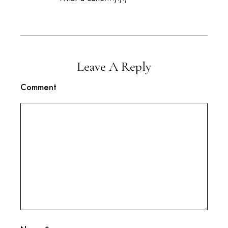
Leave A Reply
Comment