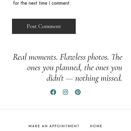
for the next time I comment.
Real moments. Flawless photos. The
ones you planned, the ones you
didn't — nothing missed.
MAKE AN APPOINTMENT
HOME