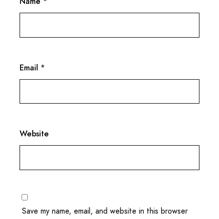
Name
*
Email
*
Website
Save my name, email, and website in this browser