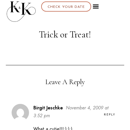
CHECK YOUR DATE
Trick or Treat!
Leave A Reply
Birgit Jeschke
November 4, 2009 at
REPLY
3:52 pm
What a cutie!!!:):):)