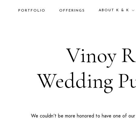
ABOUT K & K
PORTFOLIO
OFFERINGS
Vinoy Re
Wedding Pub
We couldn’t be more honored to have one of our