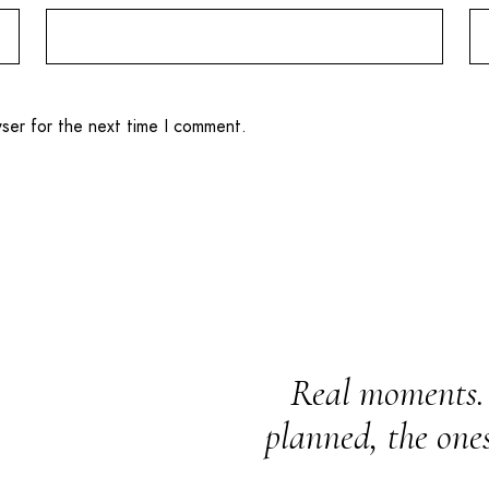
wser for the next time I comment.
Real moments. 
planned, the one