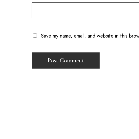
Save my name, email, and website in this bro