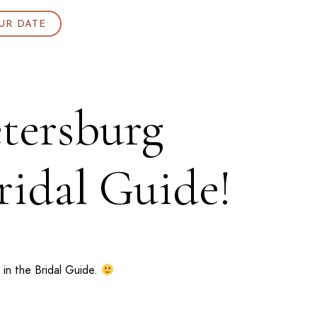
UR DATE
etersburg
ridal Guide!
 in the
Bridal Guide
.