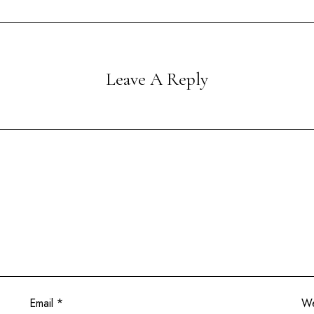
Leave A Reply
Email
*
We