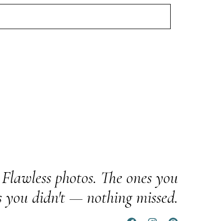
Flawless photos. The ones you
s you didn't — nothing missed.