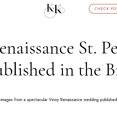
CHECK YO
naissance St. P
lished in the B
 images from a spectacular
Vinoy Renaissance
wedding published