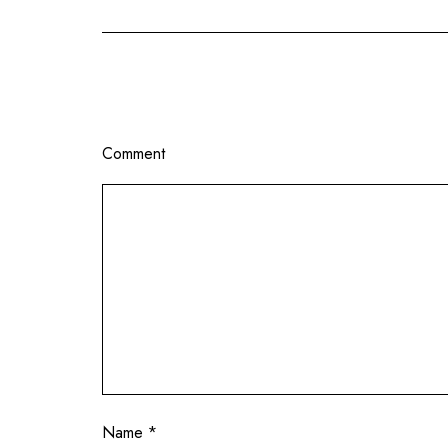
Comment
Name
*