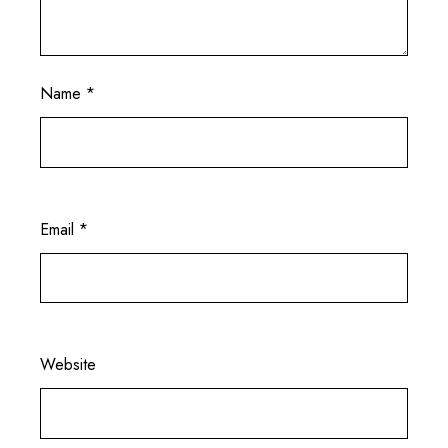
Name
*
Email
*
Website