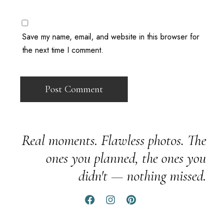
Save my name, email, and website in this browser for
the next time I comment.
Real moments. Flawless photos. The
ones you planned, the ones you
didn't — nothing missed.