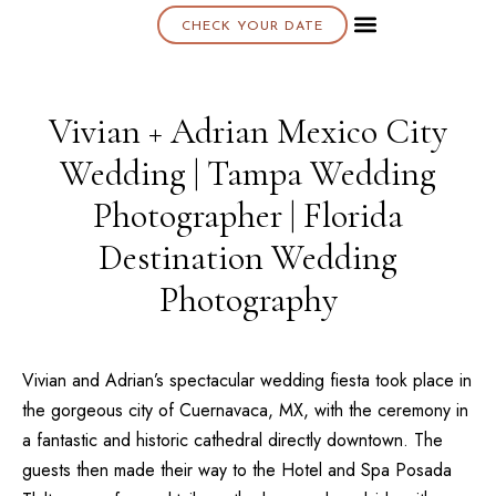
CHECK YOUR DATE
About K & K
Vivian + Adrian Mexico City
Wedding | Tampa Wedding
Photographer | Florida
Destination Wedding
Photography
Vivian and Adrian’s spectacular wedding fiesta took place in
the gorgeous city of Cuernavaca, MX, with the ceremony in
a fantastic and historic cathedral directly downtown. The
guests then made their way to the
Hotel and Spa Posada