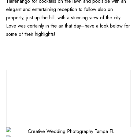
Tlaltenango
for cocktails on the lawn and poolside with an
elegant and entertaining reception to follow also on
property, just up the hill, with a stunning view of the city.
Love was certainly in the air that day–have a look below for
some of their highlights!