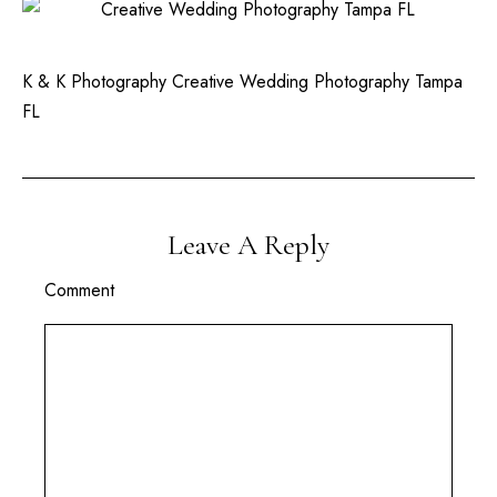
K & K Photography Creative Wedding Photography Tampa
FL
Leave A Reply
Comment