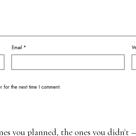
Email
*
W
r for the next time I comment.
nes you planned, the ones you didn't 