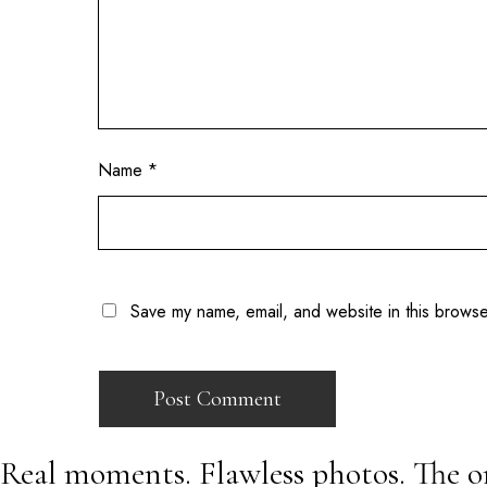
Name
*
Save my name, email, and website in this browse
Real moments. Flawless photos. The o