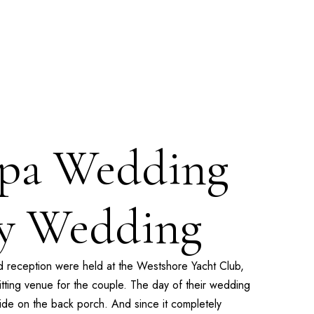
mpa Wedding
ay Wedding
 reception were held at the
Westshore Yacht Club
,
ting venue for the couple. The day of their wedding
side on the back porch. And since it completely