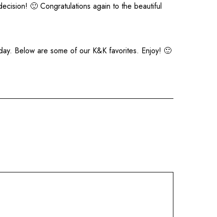
ecision! 🙂 Congratulations again to the beautiful
day. Below are some of our K&K favorites. Enjoy! 🙂