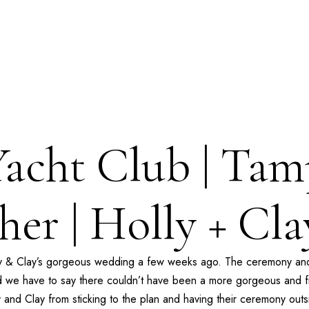
Yacht Club | Ta
her | Holly + Cl
ly & Clay’s gorgeous wedding a few weeks ago. The ceremony and
 we have to say there couldn’t have been a more gorgeous and fit
ly and Clay from sticking to the plan and having their ceremony out