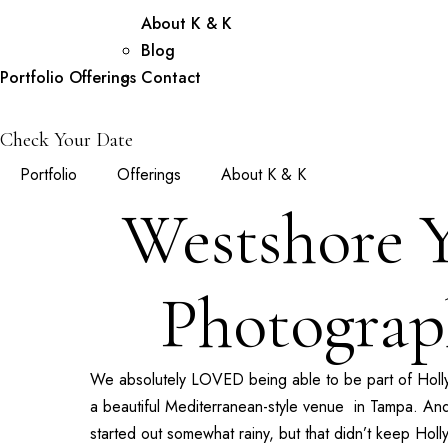
About K & K
Blog
Portfolio
Offerings
Contact
Check Your Date
Portfolio
Offerings
About K & K
Westshore 
Photograp
We absolutely LOVED being able to be part of Hol
a beautiful Mediterranean-style venue in Tampa. And
started out somewhat rainy, but that didn’t keep Hol