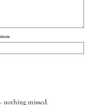
ebsite
— nothing missed.