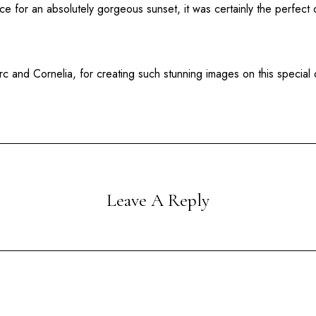
 for an absolutely gorgeous sunset, it was certainly the perfect d
 and Cornelia, for creating such stunning images on this special 
Leave A Reply