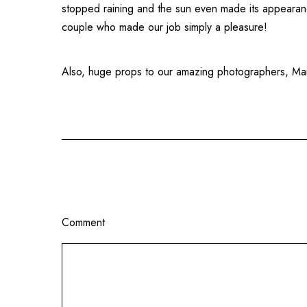
stopped raining and the sun even made its appearance
couple who made our job simply a pleasure!
Also, huge props to our amazing photographers, Marc
Comment