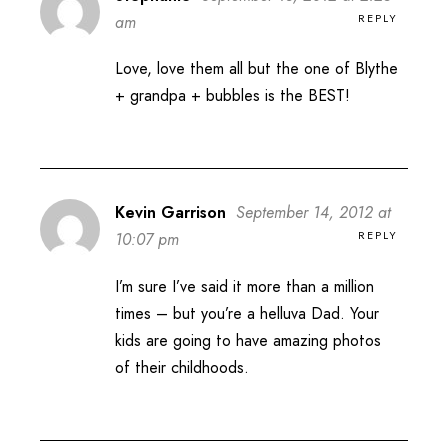
REPLY
am
Love, love them all but the one of Blythe
+ grandpa + bubbles is the BEST!
Kevin Garrison
September 14, 2012 at
REPLY
10:07 pm
I’m sure I’ve said it more than a million
times – but you’re a helluva Dad. Your
kids are going to have amazing photos
of their childhoods.