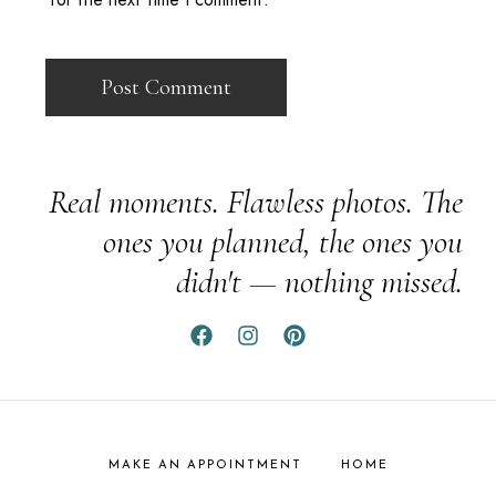
Real moments. Flawless photos. The
ones you planned, the ones you
didn't — nothing missed.
MAKE AN APPOINTMENT
HOME