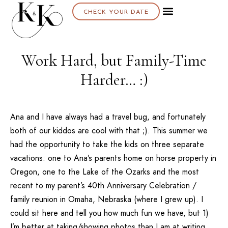
CHECK YOUR DATE
Work Hard, but Family-Time
Harder… :)
Ana and I have always had a travel bug, and fortunately
both of our kiddos are cool with that ;). This summer we
had the opportunity to take the kids on three separate
vacations: one to Ana’s parents home on horse property in
Oregon, one to the Lake of the Ozarks and the most
recent to my parent’s 40th Anniversary Celebration /
family reunion in Omaha, Nebraska (where I grew up). I
could sit here and tell you how much fun we have, but 1)
I’m better at taking/showing photos than I am at writing,