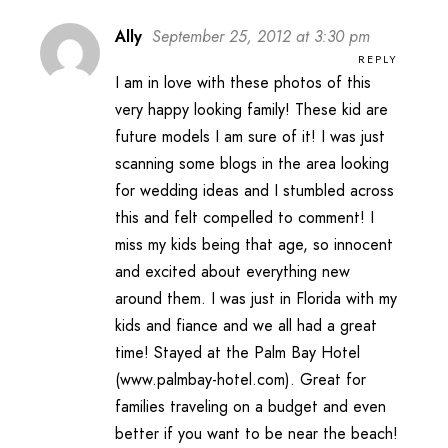
Ally
September 25, 2012 at 3:30 pm
REPLY
I am in love with these photos of this
very happy looking family! These kid are
future models I am sure of it! I was just
scanning some blogs in the area looking
for wedding ideas and I stumbled across
this and felt compelled to comment! I
miss my kids being that age, so innocent
and excited about everything new
around them. I was just in Florida with my
kids and fiance and we all had a great
time! Stayed at the Palm Bay Hotel
(www.palmbay-hotel.com). Great for
families traveling on a budget and even
better if you want to be near the beach!