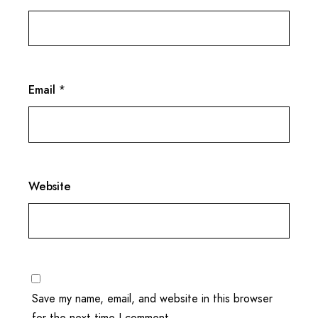
Email
*
Website
Save my name, email, and website in this browser
for the next time I comment.