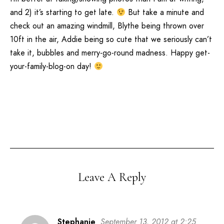
and 2) it’s starting to get late.
But take a minute and
check out an amazing windmill, Blythe being thrown over
10ft in the air, Addie being so cute that we seriously can’t
take it, bubbles and merry-go-round madness. Happy get-
your-family-blog-on day!
Leave A Reply
Stephanie
September 13, 2012 at 2:25