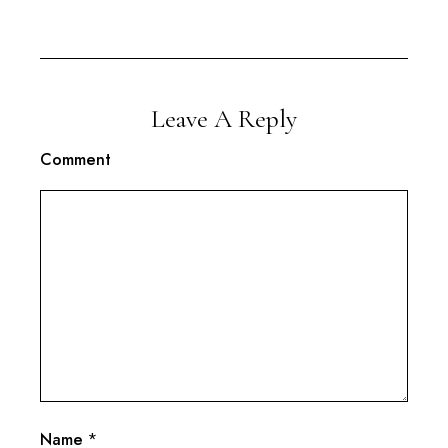
Leave A Reply
Comment
Name
*