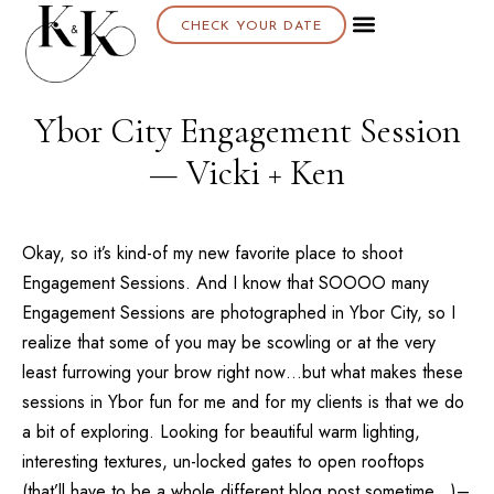
CHECK YOUR DATE
About K & K
Ybor City Engagement Session
— Vicki + Ken
Okay, so it’s kind-of my new favorite place to shoot
Engagement Sessions. And I know that SOOOO many
Engagement Sessions are photographed in Ybor City, so I
realize that some of you may be scowling or at the very
least furrowing your brow right now…but what makes these
sessions in Ybor fun for me and for my clients is that we do
a bit of exploring. Looking for beautiful warm lighting,
interesting textures, un-locked gates to open rooftops
(that’ll have to be a whole different blog post sometime…)–