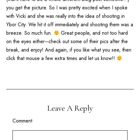
you get the picture. So I was pretty excited when I spoke
with Vicki and she was really into the idea of shooting in
Ybor City. We hit it off immediately and shooting them was a
breeze. So much fun.
Great people, and not too hard
on the eyes either–check out some of their pics after the
break, and enjoy! And again, if you like what you see, then
click that mouse a few extra times and let us know!!
Leave A Reply
Comment