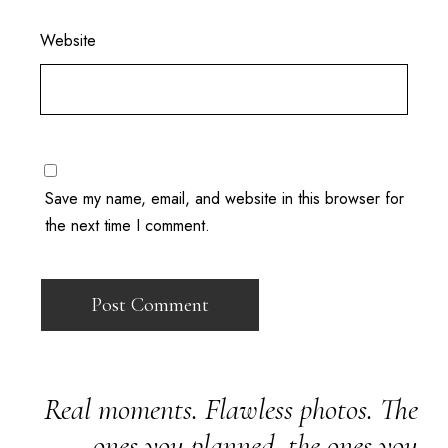
Website
Save my name, email, and website in this browser for
the next time I comment.
Real moments. Flawless photos. The
ones you planned, the ones you