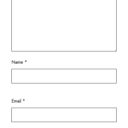
Name
*
Email
*