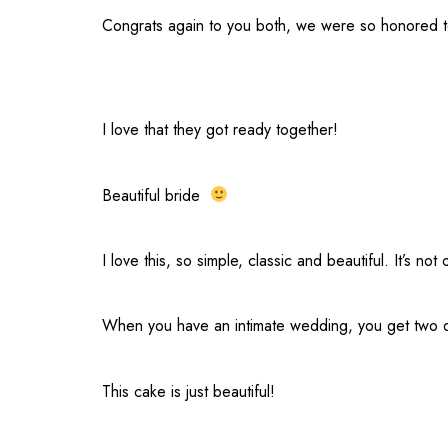
Congrats again to you both, we were so honored to
I love that they got ready together!
Beautiful bride
I love this, so simple, classic and beautiful. It’s 
When you have an intimate wedding, you get two dr
This cake is just beautiful!