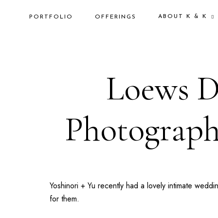
ABOUT K & K
PORTFOLIO
OFFERINGS
Loews Do
Photograph
Yoshinori + Yu recently had a lovely intimate wedd
for them.