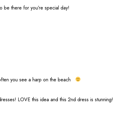
 be there for you’re special day!
not often you see a harp on the beach
esses! LOVE this idea and this 2nd dress is stunning!