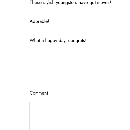
These stylish youngsters have got moves!
Adorable!
What a happy day, congrats!
Comment