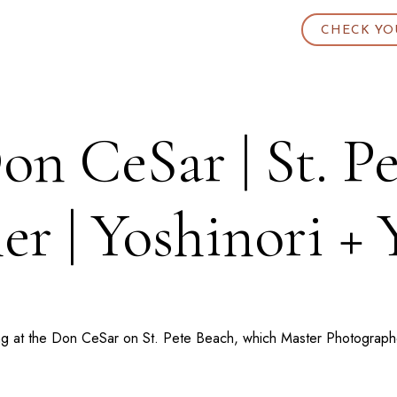
CHECK YO
n CeSar | St. P
er | Yoshinori +
ing at the Don CeSar on St. Pete Beach, which Master Photographer