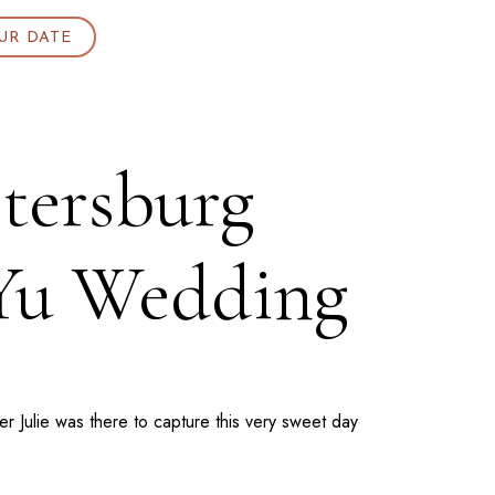
UR DATE
etersburg
 Yu Wedding
 Julie was there to capture this very sweet day