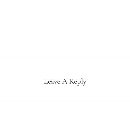
Leave A Reply