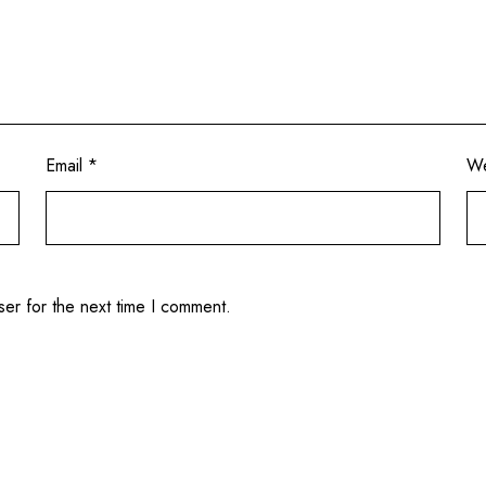
Email
*
We
ser for the next time I comment.