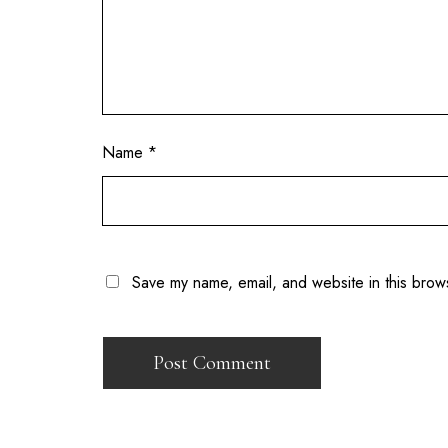
Name
*
Save my name, email, and website in this brow