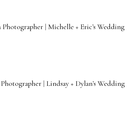
 Photographer | Michelle + Eric’s Wedding
Photographer | Lindsay + Dylan’s Wedding