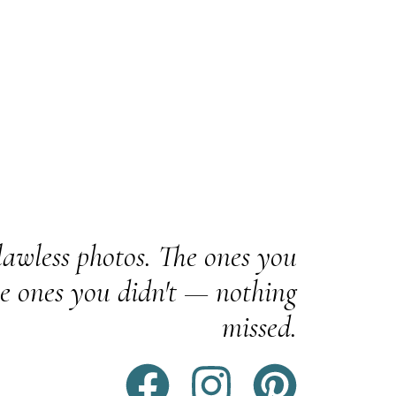
awless photos. The ones you
e ones you didn't — nothing
missed.