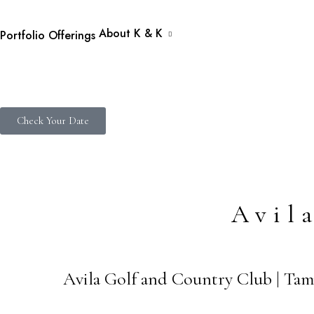
About K & K
Portfolio
Offerings
Check Your Date
Avil
Avila Golf and Country Club | Tam
09
JAN