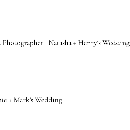
a Photographer | Natasha + Henry‘s Wedding
nie + Mark’s Wedding