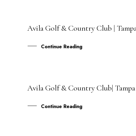
Avila Golf & Country Club | Tampa
02
MAY
Continue Reading
Avila Golf & Country Club| Tampa 
08
DEC
Continue Reading