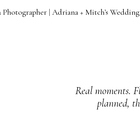
a Photographer | Adriana + Mitch’s Wedding
Real moments. Fl
planned, th