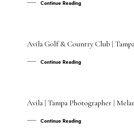
Continue Reading
Avila Golf & Country Club | Tamp
02
OCT
Continue Reading
Avila | Tampa Photographer | Mela
11
JAN
Continue Reading