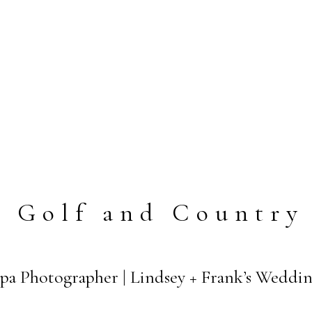
a Golf and Country
pa Photographer | Lindsey + Frank’s Weddi