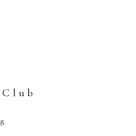
 Club
ng