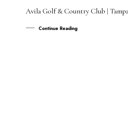
Avila Golf & Country Club | Tamp
26
OCT
Continue Reading