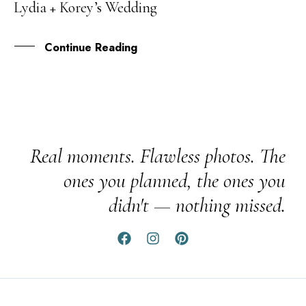
Lydia + Korey’s Wedding
MAY
Continue Reading
Real moments. Flawless photos. The
ones you planned, the ones you
didn't — nothing missed.