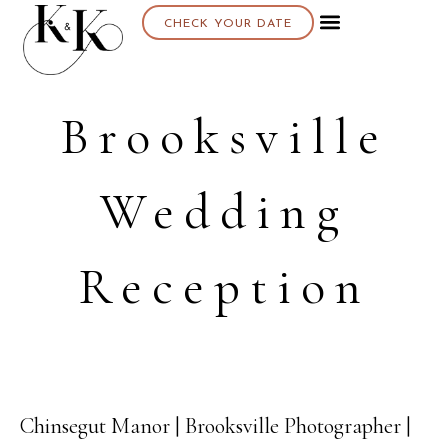
CHECK YOUR DATE
Brooksville
Wedding
Reception
Chinsegut Manor | Brooksville Photographer |
23