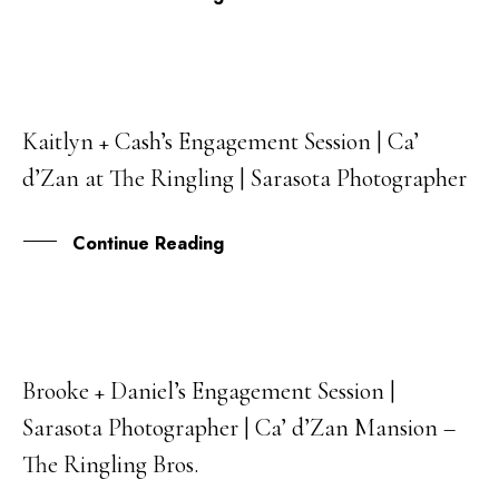
Kaitlyn + Cash’s Engagement Session | Ca’
30
d’Zan at The Ringling | Sarasota Photographer
DEC
Continue Reading
Brooke + Daniel’s Engagement Session |
05
Sarasota Photographer | Ca’ d’Zan Mansion –
JAN
The Ringling Bros.