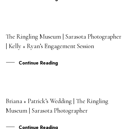
The Ringling Museum | Sarasota Photographer
16
| Kelly + Ryan’s Engagement Session
MAR
Continue Reading
Briana + Patrick’s Wedding | The Ringling
22
Museum | Sarasota Photographer
FEB
Continue Reading