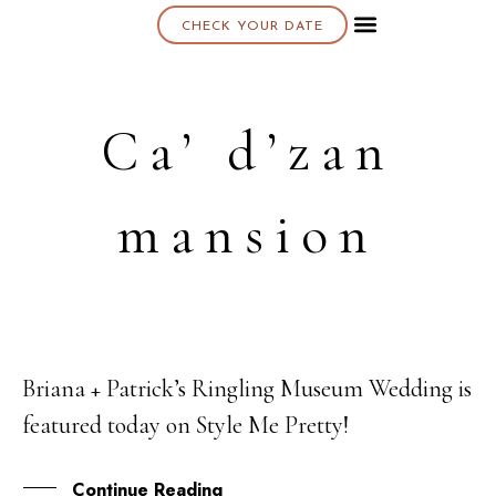
CHECK YOUR DATE
About K & K
Ca’ d’zan
mansion
Briana + Patrick’s Ringling Museum Wedding is
21
featured today on Style Me Pretty!
MAR
Continue Reading