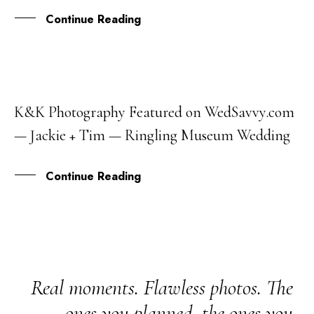
Continue Reading
K&K Photography Featured on WedSavvy.com
27
— Jackie + Tim — Ringling Museum Wedding
SEP
Continue Reading
Real moments. Flawless photos. The
ones you planned, the ones you