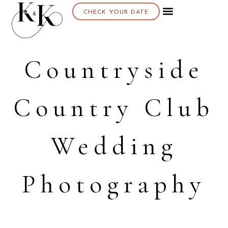
CHECK YOUR DATE
Countryside
Country Club
Wedding
Photography