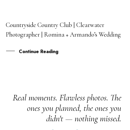
Countryside Country Club | Clearwater
15
Photographer | Romina + Armando’s Wedding
SEP
Continue Reading
Real moments. Flawless photos. The
ones you planned, the ones you
didn't — nothing missed.