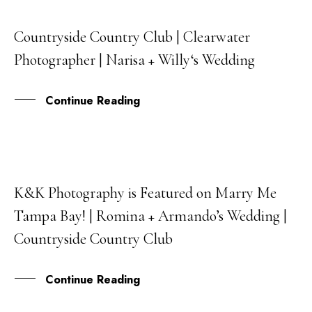
Countryside Country Club | Clearwater
30
Photographer | Narisa + Willy‘s Wedding
OCT
Continue Reading
K&K Photography is Featured on Marry Me
28
Tampa Bay! | Romina + Armando’s Wedding |
JAN
Countryside Country Club
Continue Reading