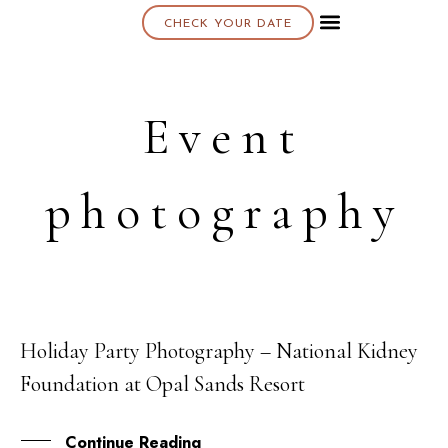
CHECK YOUR DATE
About K & K
Event
photography
Holiday Party Photography – National Kidney
08
Foundation at Opal Sands Resort
MAY
Continue Reading