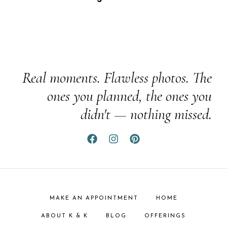
Real moments. Flawless photos. The
ones you planned, the ones you
didn't — nothing missed.
MAKE AN APPOINTMENT
HOME
ABOUT K & K
BLOG
OFFERINGS