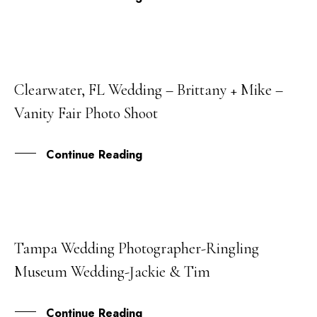
Clearwater, FL Wedding – Brittany + Mike –
01
Vanity Fair Photo Shoot
AUG
Continue Reading
Tampa Wedding Photographer-Ringling
06
Museum Wedding-Jackie & Tim
JAN
Continue Reading