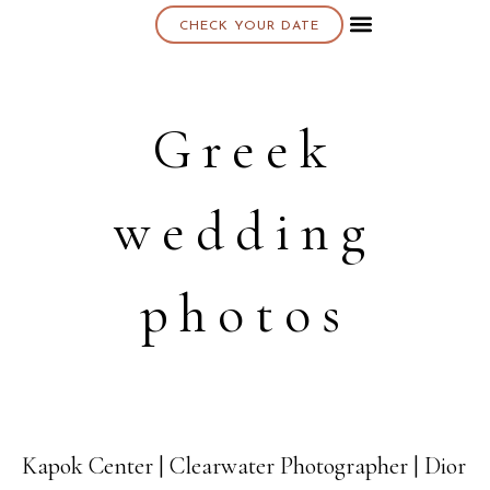
CHECK YOUR DATE
About K & K
Greek
wedding
photos
Kapok Center | Clearwater Photographer | Dior
16