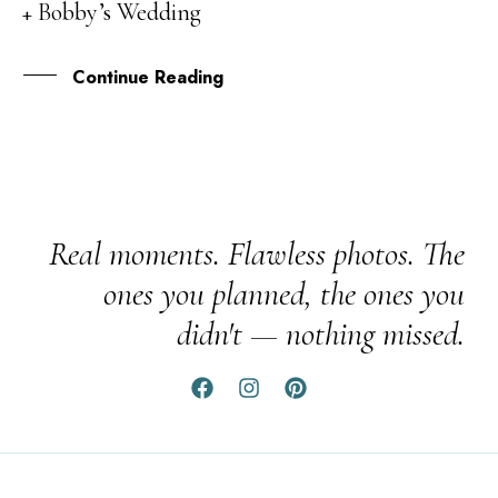
+ Bobby’s Wedding
MAR
Continue Reading
Real moments. Flawless photos. The
ones you planned, the ones you
didn't — nothing missed.