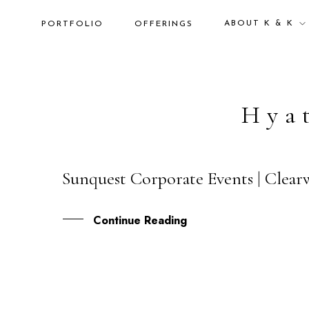
ABOUT K & K
PORTFOLIO
OFFERINGS
Hya
Sunquest Corporate Events | Clear
26
MAY
Continue Reading