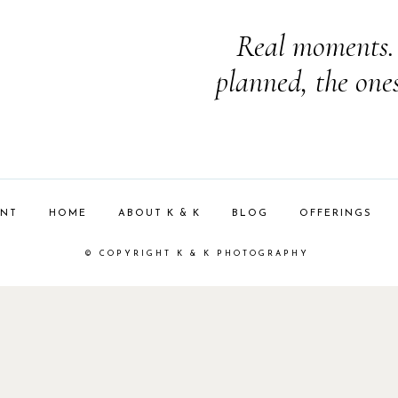
Real moments. 
planned, the one
ENT
HOME
ABOUT K & K
BLOG
OFFERINGS
© COPYRIGHT K & K PHOTOGRAPHY