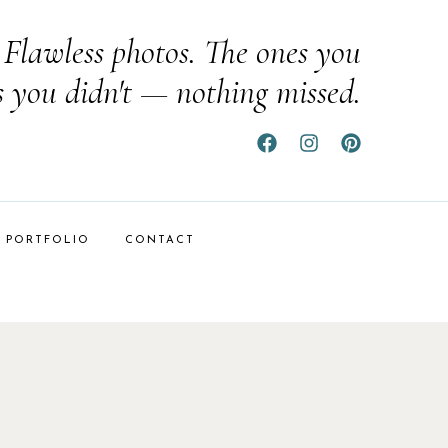
Flawless photos. The ones you
s you didn't — nothing missed.
PORTFOLIO
CONTACT