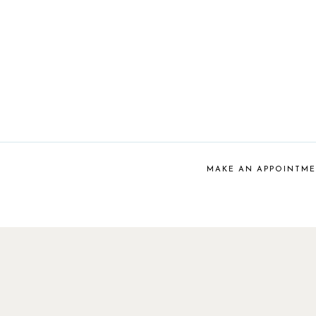
MAKE AN APPOINTM