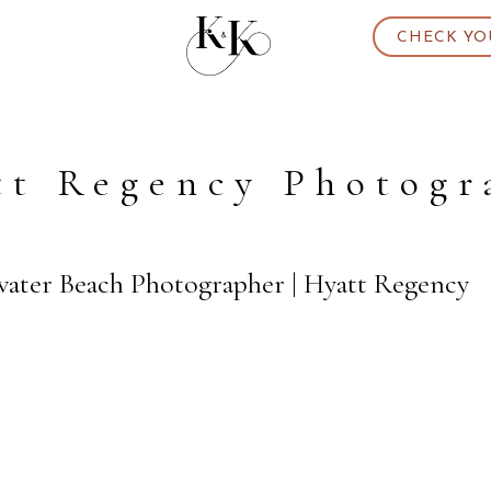
CHECK YO
tt Regency Photogr
water Beach Photographer | Hyatt Regency