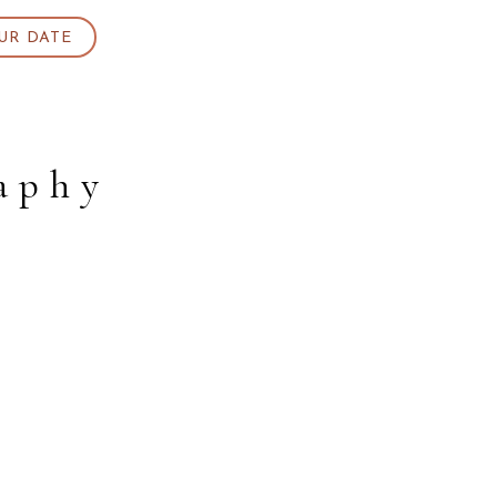
UR DATE
aphy