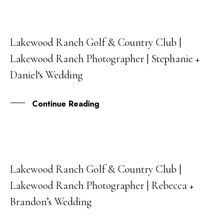
Lakewood Ranch Golf & Country Club |
07
Lakewood Ranch Photographer | Stephanie +
SEP
Daniel‘s Wedding
Continue Reading
Lakewood Ranch Golf & Country Club |
21
Lakewood Ranch Photographer | Rebecca +
AUG
Brandon’s Wedding