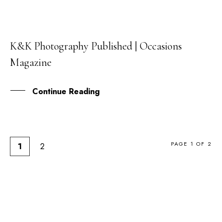
K&K Photography Published | Occasions
03
Magazine
MAR
Continue Reading
PAGE 1 OF 2
1
2