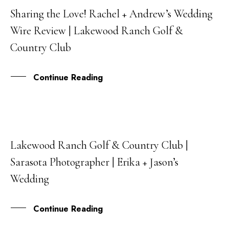
Sharing the Love! Rachel + Andrew’s Wedding
21
Wire Review | Lakewood Ranch Golf &
SEP
Country Club
Continue Reading
Lakewood Ranch Golf & Country Club |
31
Sarasota Photographer | Erika + Jason’s
AUG
Wedding
Continue Reading