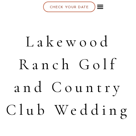
CHECK YOUR DATE
About K & K
Lakewood
Ranch Golf
and Country
Club Wedding