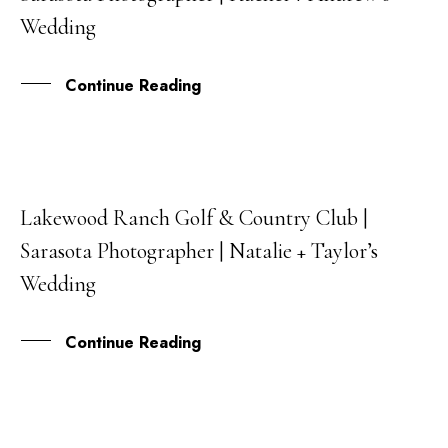
Wedding
Continue Reading
Lakewood Ranch Golf & Country Club |
30
Sarasota Photographer | Natalie + Taylor’s
SEP
Wedding
Continue Reading