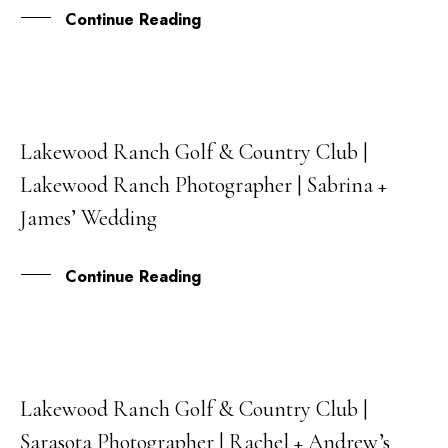
Continue Reading
Lakewood Ranch Golf & Country Club |
21
Lakewood Ranch Photographer | Sabrina +
JUL
James’ Wedding
Continue Reading
Lakewood Ranch Golf & Country Club |
17
Sarasota Photographer | Rachel + Andrew’s
NOV