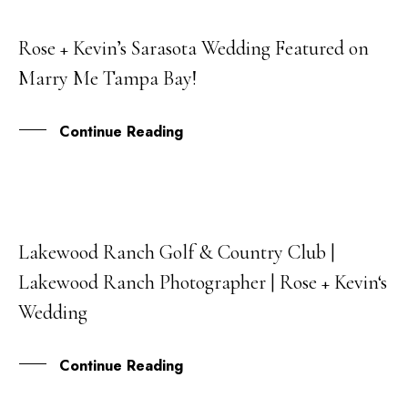
Rose + Kevin’s Sarasota Wedding Featured on
29
Marry Me Tampa Bay!
JAN
Continue Reading
Lakewood Ranch Golf & Country Club |
17
Lakewood Ranch Photographer | Rose + Kevin‘s
NOV
Wedding
Continue Reading