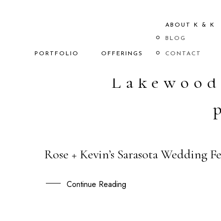
ABOUT K & K
BLOG
PORTFOLIO
OFFERINGS
CONTACT
Lakewood
Rose + Kevin’s Sarasota Wedding 
29
JAN
Continue Reading