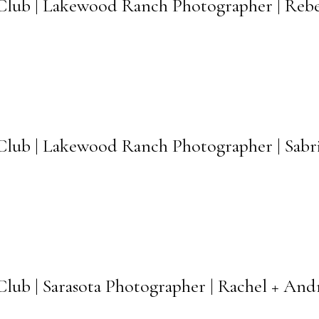
lub | Lakewood Ranch Photographer | Rebe
ub | Lakewood Ranch Photographer | Sabri
ub | Sarasota Photographer | Rachel + An