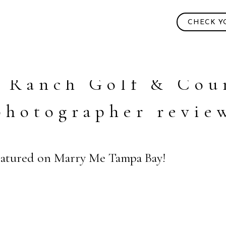
CHECK Y
 Ranch Golf & Cou
photographer revie
Featured on Marry Me Tampa Bay!