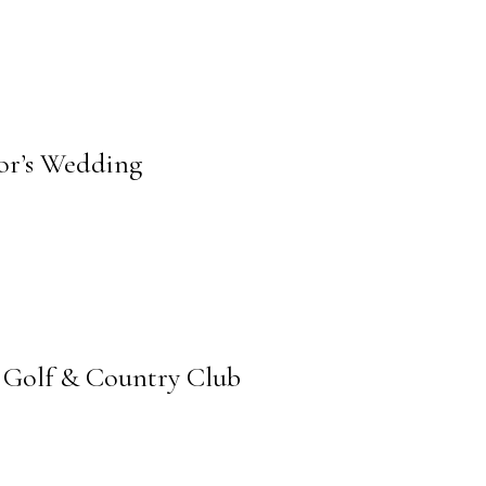
lor’s Wedding
 Golf & Country Club