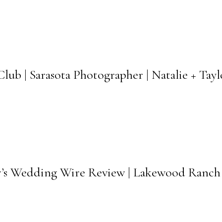
b | Sarasota Photographer | Natalie + Tay
w’s Wedding Wire Review | Lakewood Ranch