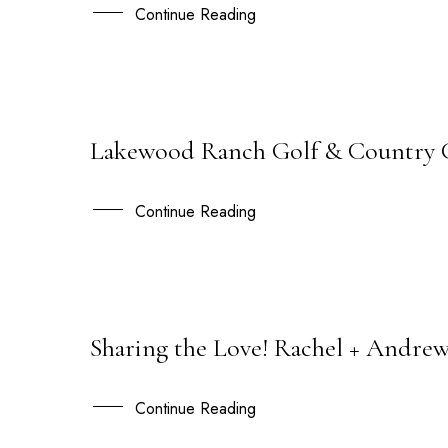
NOV
Continue Reading
Lakewood Ranch Golf & Country Clu
30
SEP
Continue Reading
Sharing the Love! Rachel + Andre
21
SEP
Continue Reading