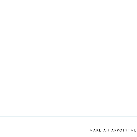
MAKE AN APPOINTM