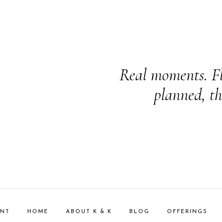
Real moments. Fl
planned, th
ENT
HOME
ABOUT K & K
BLOG
OFFERINGS