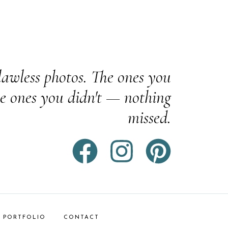
awless photos. The ones you
e ones you didn't — nothing
missed.
PORTFOLIO
CONTACT