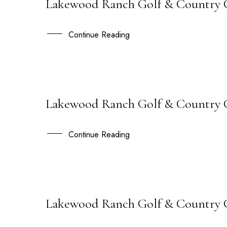
Lakewood Ranch Golf & Country C
21
AUG
Continue Reading
Lakewood Ranch Golf & Country Cl
21
JUL
Continue Reading
Lakewood Ranch Golf & Country Cl
17