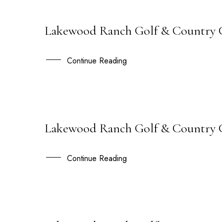
Lakewood Ranch Golf & Country C
17
NOV
Continue Reading
Lakewood Ranch Golf & Country Cl
07
SEP
Continue Reading