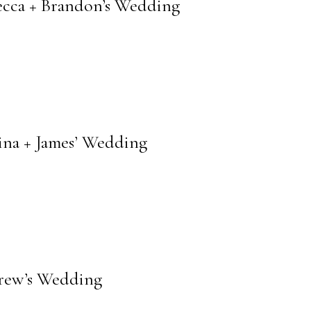
cca + Brandon’s Wedding
na + James’ Wedding
drew’s Wedding