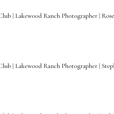
lub | Lakewood Ranch Photographer | Rose
ub | Lakewood Ranch Photographer | Steph