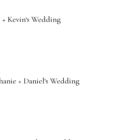
 + Kevin‘s Wedding
anie + Daniel‘s Wedding