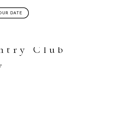
OUR DATE
ntry Club
w