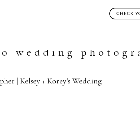
CHECK Y
go wedding photogr
pher | Kelsey + Korey’s Wedding