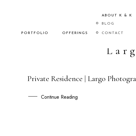
ABOUT K & K
BLOG
PORTFOLIO
OFFERINGS
CONTACT
Lar
Private Residence | Largo Photogra
13
OCT
Continue Reading