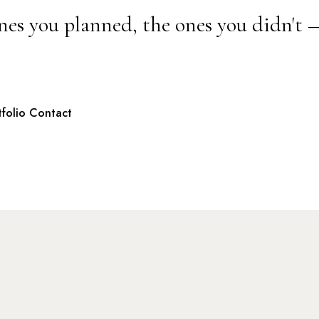
nes you planned, the ones you didn't 
tfolio
Contact