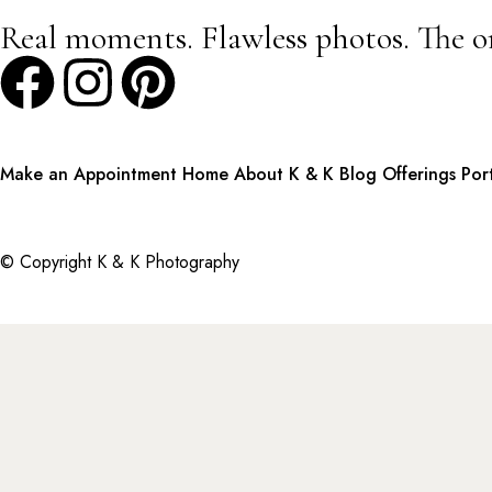
Real moments. Flawless photos. The o
Make an Appointment
Home
About K & K
Blog
Offerings
Por
© Copyright K & K Photography