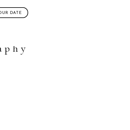
OUR DATE
aphy