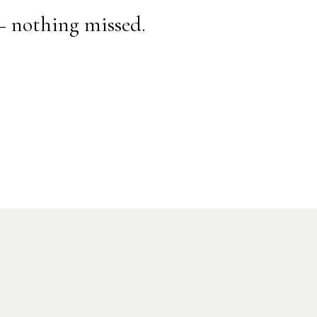
— nothing missed.