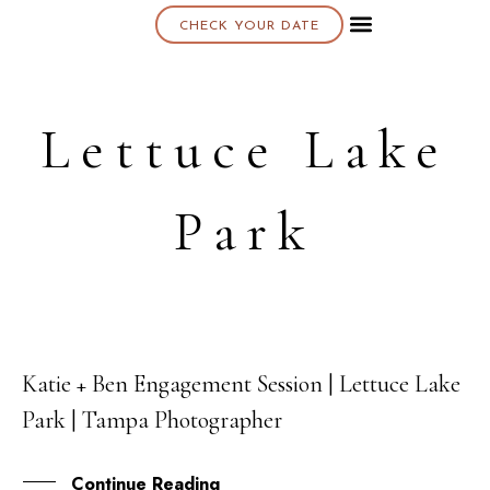
CHECK YOUR DATE
About K & K
Lettuce Lake
Park
Katie + Ben Engagement Session | Lettuce Lake
23
Park | Tampa Photographer
DEC
Continue Reading