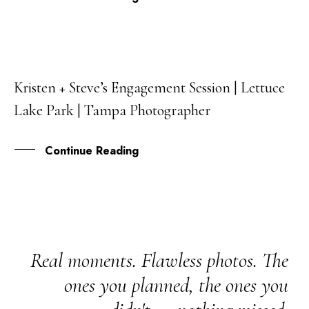
Kristen + Steve’s Engagement Session | Lettuce
02
Lake Park | Tampa Photographer
OCT
Continue Reading
Real moments. Flawless photos. The
ones you planned, the ones you