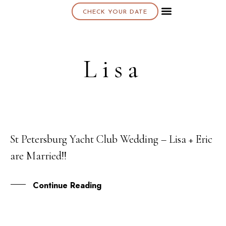
CHECK YOUR DATE
About K & K
Lisa
St Petersburg Yacht Club Wedding – Lisa + Eric
07
are Married!!
APR
Continue Reading