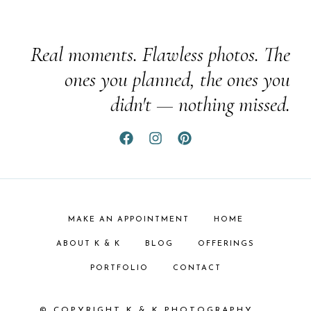
Real moments. Flawless photos. The
ones you planned, the ones you
didn't — nothing missed.
MAKE AN APPOINTMENT
HOME
ABOUT K & K
BLOG
OFFERINGS
PORTFOLIO
CONTACT
© COPYRIGHT K & K PHOTOGRAPHY