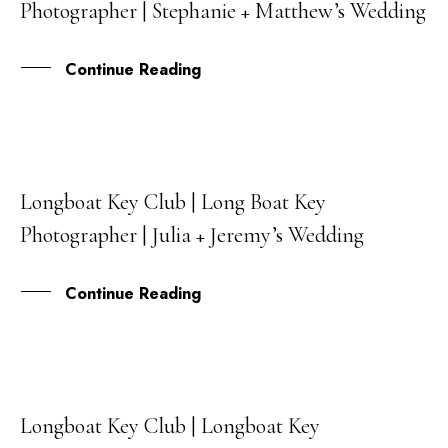
Photographer | Stephanie + Matthew’s Wedding
NOV
Continue Reading
Longboat Key Club | Long Boat Key
27
Photographer | Julia + Jeremy’s Wedding
OCT
Continue Reading
Longboat Key Club | Longboat Key
06