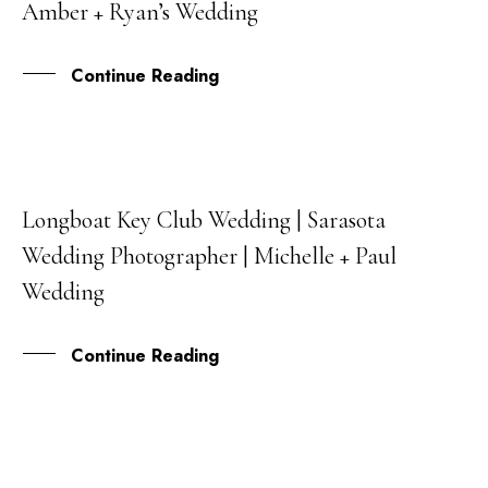
Amber + Ryan’s Wedding
JUL
Continue Reading
Longboat Key Club Wedding | Sarasota
02
Wedding Photographer | Michelle + Paul
JAN
Wedding
Continue Reading