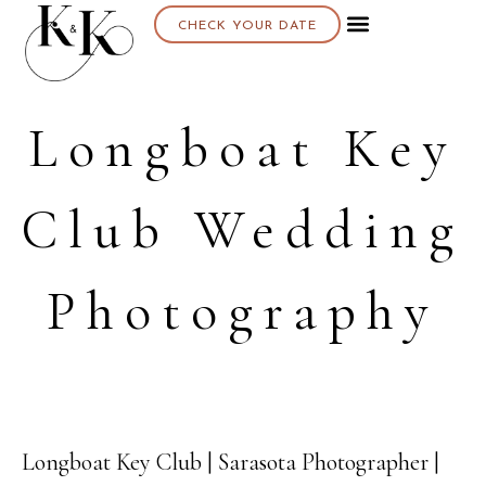
CHECK YOUR DATE
Longboat Key
Club Wedding
Photography
Longboat Key Club | Sarasota Photographer |
15