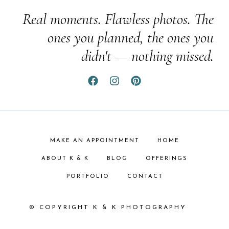
Real moments. Flawless photos. The
ones you planned, the ones you
didn't — nothing missed.
MAKE AN APPOINTMENT
HOME
ABOUT K & K
BLOG
OFFERINGS
PORTFOLIO
CONTACT
© COPYRIGHT K & K PHOTOGRAPHY