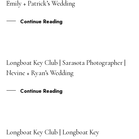
Emily + Patrick’s Wedding
OCT
Continue Reading
Longboat Key Club | Sarasota Photographer |
08
Nevine + Ryan’s Wedding
JAN
Continue Reading
Longboat Key Club | Longboat Key
30