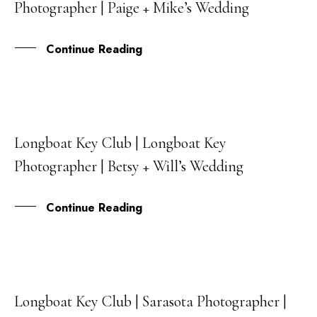
Photographer | Paige + Mike’s Wedding
JUL
Continue Reading
Longboat Key Club | Longboat Key
31
Photographer | Betsy + Will’s Wedding
MAY
Continue Reading
Longboat Key Club | Sarasota Photographer |
09