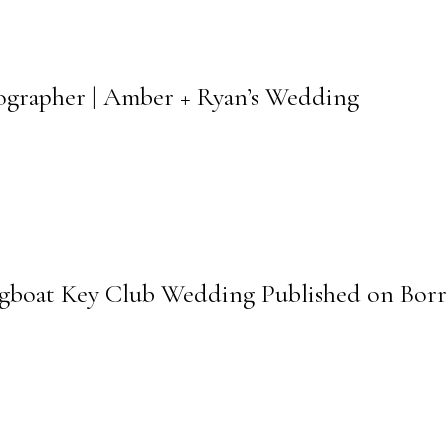
tographer | Amber + Ryan’s Wedding
ngboat Key Club Wedding Published on Bor