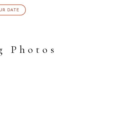
UR DATE
g Photos