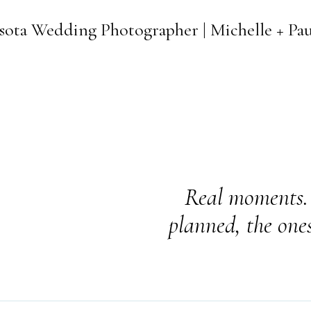
sota Wedding Photographer | Michelle + Pa
Real moments. 
planned, the one