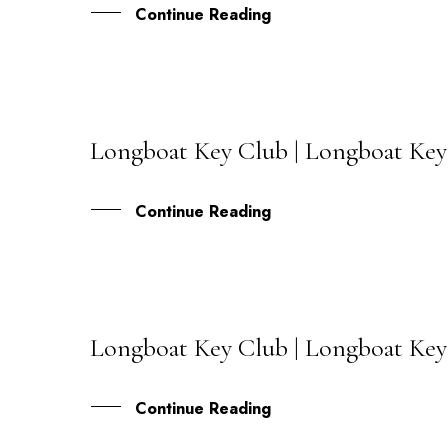
Continue Reading
Longboat Key Club | Longboat Key
06
JUL
Continue Reading
Longboat Key Club | Longboat Key 
31
MAY
Continue Reading