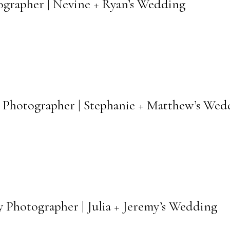
ographer | Nevine + Ryan’s Wedding
 Photographer | Stephanie + Matthew’s Wed
 Photographer | Julia + Jeremy’s Wedding