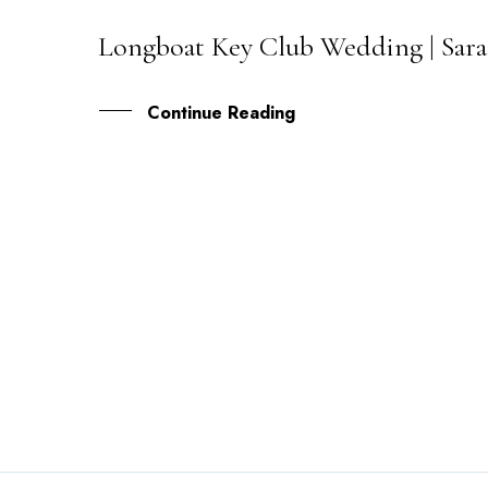
Longboat Key Club Wedding | Sara
02
JAN
Continue Reading