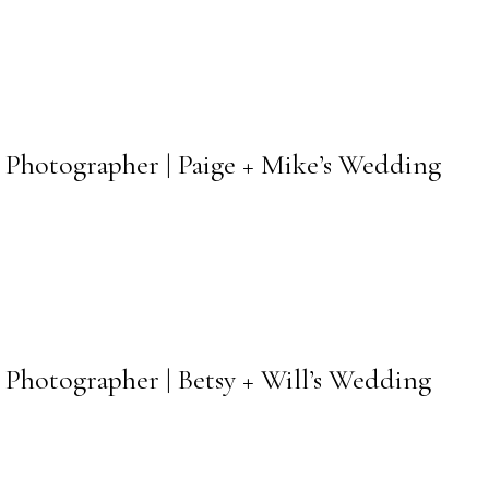
 Photographer | Paige + Mike’s Wedding
Photographer | Betsy + Will’s Wedding