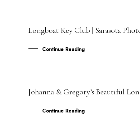
Longboat Key Club | Sarasota Pho
09
JUL
Continue Reading
Johanna & Gregory’s Beautiful Lo
09
APR
Continue Reading