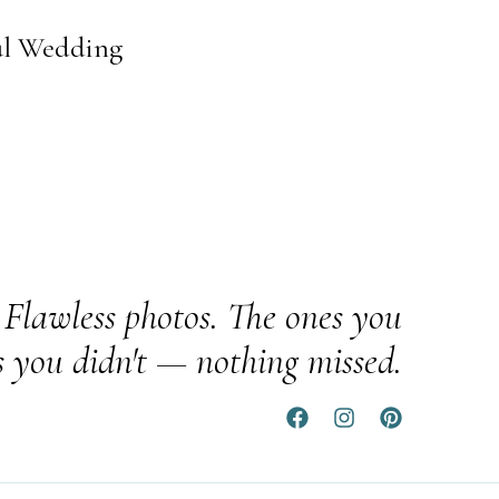
ul Wedding
Flawless photos. The ones you
s you didn't — nothing missed.