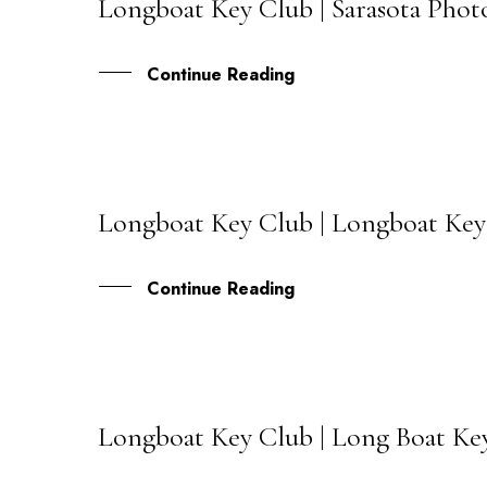
Longboat Key Club | Sarasota Phot
08
JAN
Continue Reading
Longboat Key Club | Longboat Key
30
NOV
Continue Reading
Longboat Key Club | Long Boat Key
27
OCT