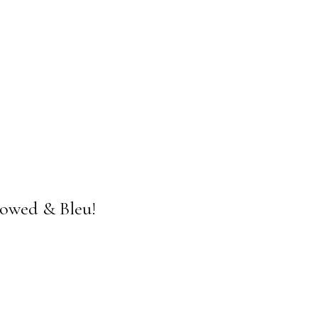
rowed & Bleu!