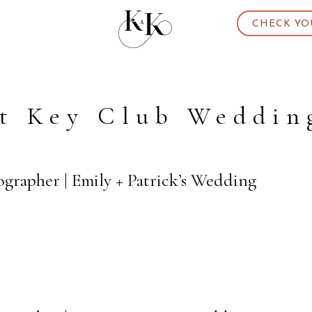
CHECK YO
t Key Club Weddin
grapher | Emily + Patrick’s Wedding