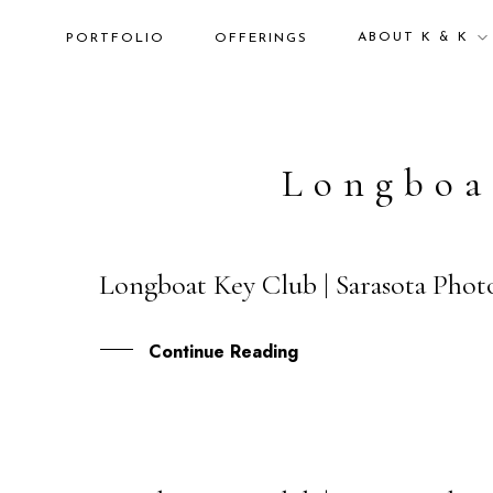
ABOUT K & K
PORTFOLIO
OFFERINGS
Longboa
Longboat Key Club | Sarasota Photo
15
OCT
Continue Reading