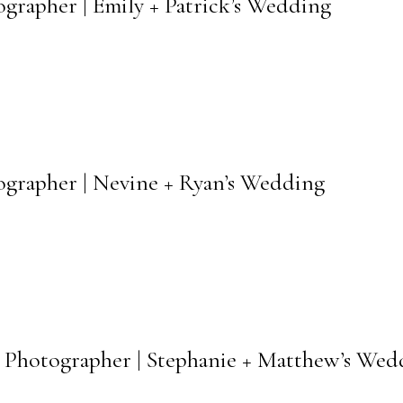
grapher | Emily + Patrick’s Wedding
ographer | Nevine + Ryan’s Wedding
 Photographer | Stephanie + Matthew’s Wed