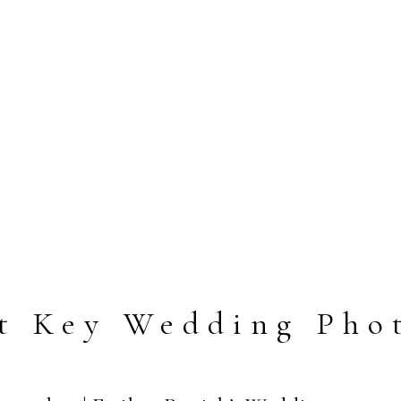
t Key Wedding Pho