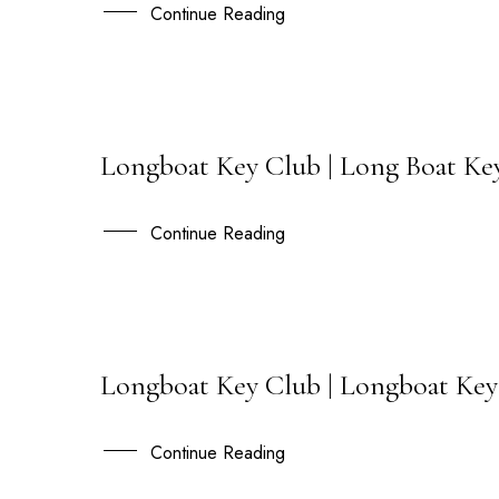
NOV
Continue Reading
Longboat Key Club | Long Boat Key
27
OCT
Continue Reading
Longboat Key Club | Longboat Key
06
JUL
Continue Reading