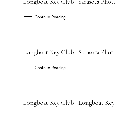
Longboat Key Club | Sarasota Photo
15
OCT
Continue Reading
Longboat Key Club | Sarasota Phot
08
JAN
Continue Reading
Longboat Key Club | Longboat Key
30