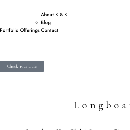
About K & K
Blog
Portfolio
Offerings
Contact
Check Your Date
Longboa