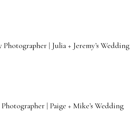
 Photographer | Julia + Jeremy’s Wedding
 Photographer | Paige + Mike’s Wedding