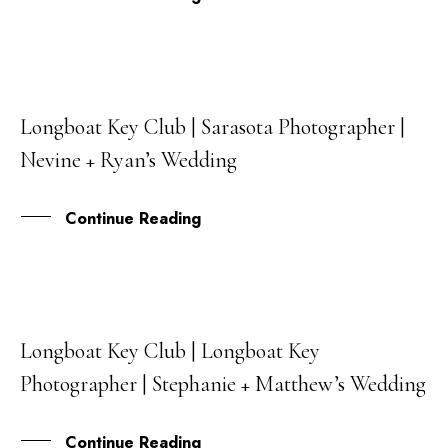
Longboat Key Club | Sarasota Photographer |
08
Nevine + Ryan’s Wedding
JAN
Continue Reading
Longboat Key Club | Longboat Key
30
Photographer | Stephanie + Matthew’s Wedding
NOV
Continue Reading