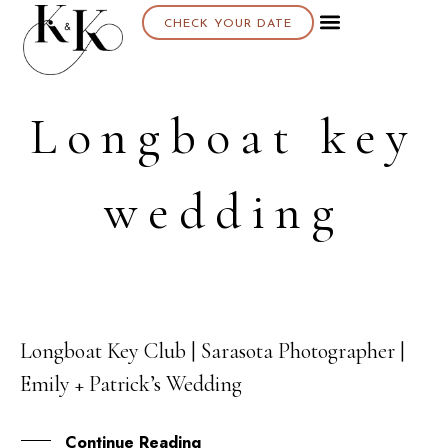
CHECK YOUR DATE
Longboat key
wedding
Longboat Key Club | Sarasota Photographer |
15
Emily + Patrick’s Wedding
OCT
Continue Reading