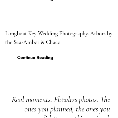
Longboat Key Wedding Photography-Arbors by
05
the Sea-Amber & Chace
JAN
Continue Reading
Real moments. Flawless photos. The
ones you planned, the ones you