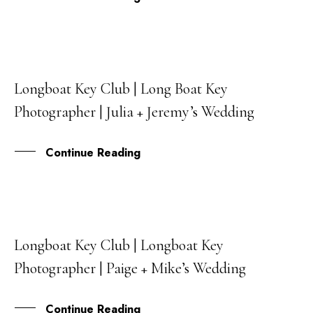
Longboat Key Club | Long Boat Key
27
Photographer | Julia + Jeremy’s Wedding
OCT
Continue Reading
Longboat Key Club | Longboat Key
06
Photographer | Paige + Mike’s Wedding
JUL
Continue Reading