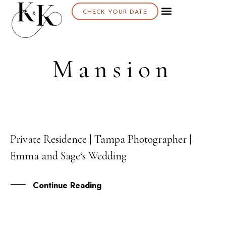
CHECK YOUR DATE
Mansion
Private Residence | Tampa Photographer |
24
Emma and Sage‘s Wedding
JUL
Continue Reading