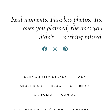
Real moments. Flawless photos. The
ones you planned, the ones you
didn't — nothing missed.
MAKE AN APPOINTMENT
HOME
ABOUT K & K
BLOG
OFFERINGS
PORTFOLIO
CONTACT
© COPYRIGHT K & K PHOTOGRAPHY