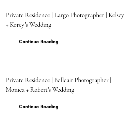
Private Residence | Largo Photographer | Kelsey
13
+ Korey’s Wedding
OCT
Continue Reading
Private Residence | Belleair Photographer |
11
Monica + Robert’s Wedding
OCT
Continue Reading