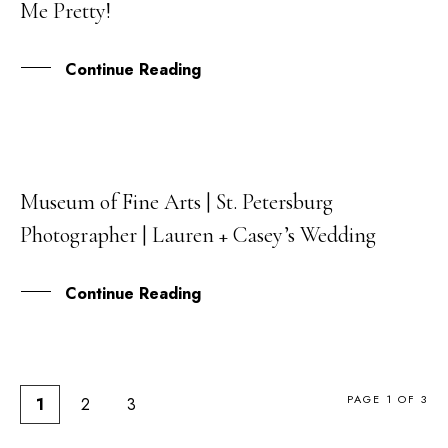
Me Pretty!
MAR
Continue Reading
Museum of Fine Arts | St. Petersburg
12
Photographer | Lauren + Casey’s Wedding
DEC
Continue Reading
PAGE 1 OF 3
1
2
3