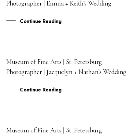
Photographer | Emma + Keith’s Wedding
JUL
Continue Reading
Museum of Fine Arts | St. Petersburg
30
Photographer | Jacquelyn + Nathan’s Wedding
MAR
Continue Reading
Museum of Fine Arts | St. Petersburg
06