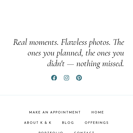
Real moments. Flawless photos. The
ones you planned, the ones you
didn't — nothing missed.
MAKE AN APPOINTMENT
HOME
ABOUT K & K
BLOG
OFFERINGS