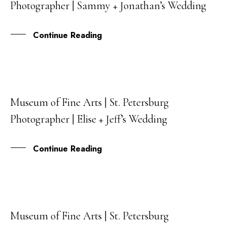
Photographer | Sammy + Jonathan’s Wedding
MAR
Continue Reading
Museum of Fine Arts | St. Petersburg
20
Photographer | Elise + Jeff’s Wedding
FEB
Continue Reading
Museum of Fine Arts | St. Petersburg
16