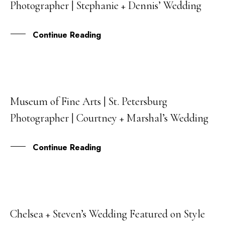
Photographer | Stephanie + Dennis’ Wedding
APR
Continue Reading
Museum of Fine Arts | St. Petersburg
06
Photographer | Courtney + Marshal’s Wedding
APR
Continue Reading
Chelsea + Steven’s Wedding Featured on Style
13