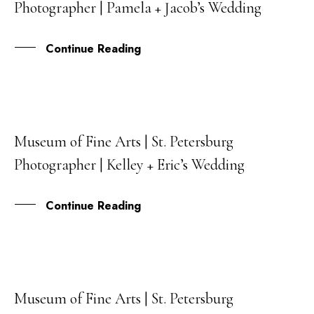
Photographer | Pamela + Jacob’s Wedding
FEB
Continue Reading
Museum of Fine Arts | St. Petersburg
05
Photographer | Kelley + Eric’s Wedding
JUL
Continue Reading
Museum of Fine Arts | St. Petersburg
23