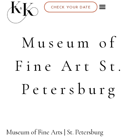
CHECK YOUR DATE
Museum of
Fine Art St.
Petersburg
Museum of Fine Arts | St. Petersburg
21