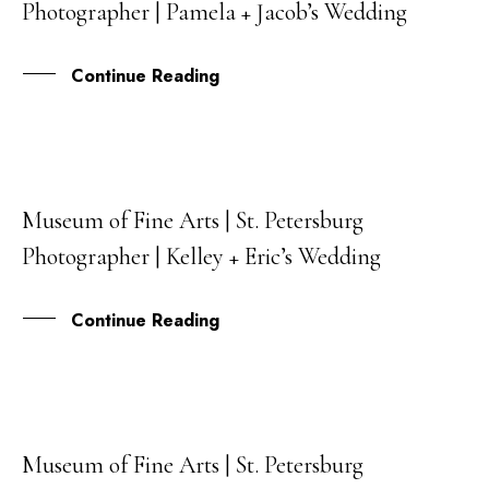
Photographer | Pamela + Jacob’s Wedding
FEB
Continue Reading
Museum of Fine Arts | St. Petersburg
05
Photographer | Kelley + Eric’s Wedding
JUL
Continue Reading
Museum of Fine Arts | St. Petersburg
23