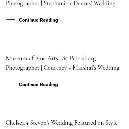
Photographer | Stephanie + Dennis’ Wedding
APR
Continue Reading
Museum of Fine Arts | St. Petersburg
06
Photographer | Courtney + Marshal’s Wedding
APR
Continue Reading
Chelsea + Steven’s Wedding Featured on Style
13