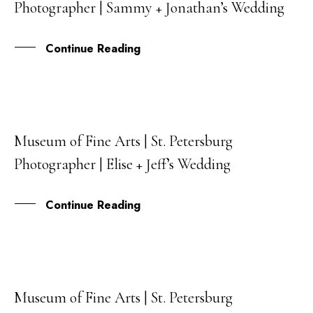
Photographer | Sammy + Jonathan’s Wedding
MAR
Continue Reading
Museum of Fine Arts | St. Petersburg
20
Photographer | Elise + Jeff’s Wedding
FEB
Continue Reading
Museum of Fine Arts | St. Petersburg
16