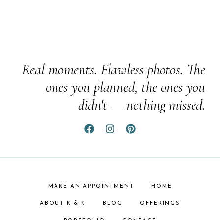
Real moments. Flawless photos. The
ones you planned, the ones you
didn't — nothing missed.
MAKE AN APPOINTMENT
HOME
ABOUT K & K
BLOG
OFFERINGS