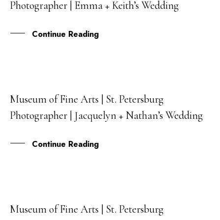
Photographer | Emma + Keith’s Wedding
JUL
Continue Reading
Museum of Fine Arts | St. Petersburg
30
Photographer | Jacquelyn + Nathan’s Wedding
MAR
Continue Reading
Museum of Fine Arts | St. Petersburg
06