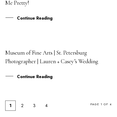
Me Pretty!
MAR
Continue Reading
Museum of Fine Arts | St. Petersburg
12
Photographer | Lauren + Casey’s Wedding
DEC
Continue Reading
PAGE 1 OF 4
1
2
3
4