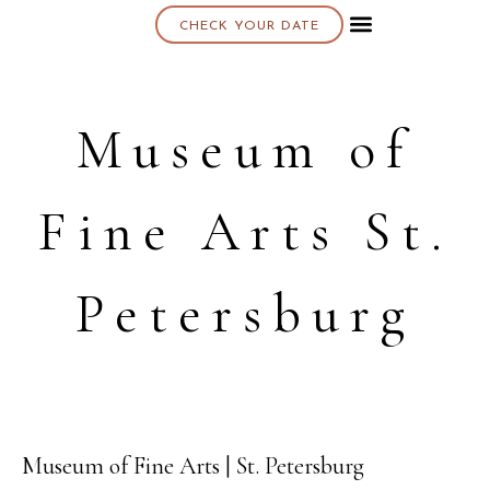
CHECK YOUR DATE
About K & K
Museum of
Fine Arts St.
Petersburg
Museum of Fine Arts | St. Petersburg
21