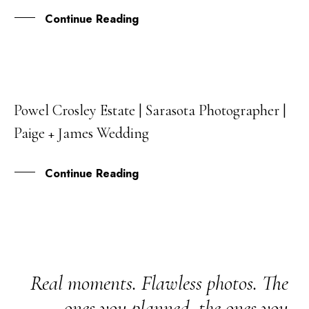
Continue Reading
Powel Crosley Estate | Sarasota Photographer |
17
Paige + James Wedding
FEB
Continue Reading
Real moments. Flawless photos. The
ones you planned, the ones you