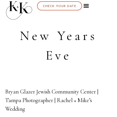
CHECK YOUR DATE
About K & K
New Years
Eve
Bryan Glazer Jewish Community Center |
26
Tampa Photographer | Rachel + Mike’s
FEB
Wedding