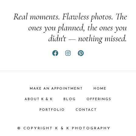
Real moments. Flawless photos. The
ones you planned, the ones you
didn't — nothing missed.
MAKE AN APPOINTMENT
HOME
ABOUT K & K
BLOG
OFFERINGS
PORTFOLIO
CONTACT
© COPYRIGHT K & K PHOTOGRAPHY