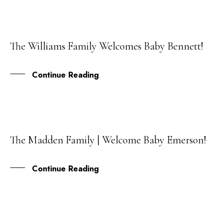
The Williams Family Welcomes Baby Bennett!
29
JUN
Continue Reading
The Madden Family | Welcome Baby Emerson!
02
FEB
Continue Reading