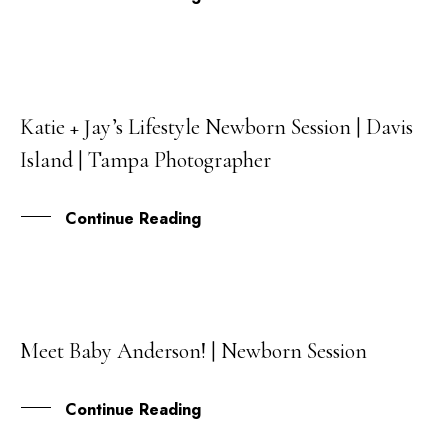
Katie + Jay’s Lifestyle Newborn Session | Davis
25
Island | Tampa Photographer
APR
Continue Reading
Meet Baby Anderson! | Newborn Session
04
OCT
Continue Reading