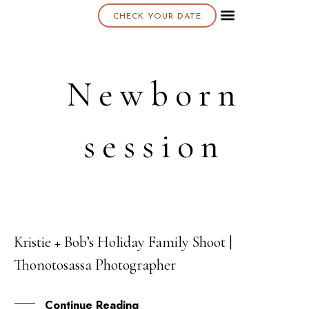
CHECK YOUR DATE
About K & K
Newborn
session
Kristie + Bob’s Holiday Family Shoot |
09
Thonotosassa Photographer
MAY
Continue Reading