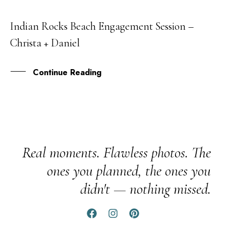
Indian Rocks Beach Engagement Session –
14
Christa + Daniel
APR
Continue Reading
Real moments. Flawless photos. The
ones you planned, the ones you
didn't — nothing missed.