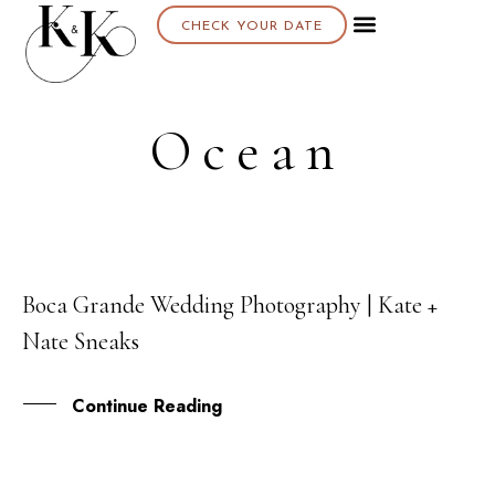
CHECK YOUR DATE
Ocean
Boca Grande Wedding Photography | Kate +
26
Nate Sneaks
FEB
Continue Reading