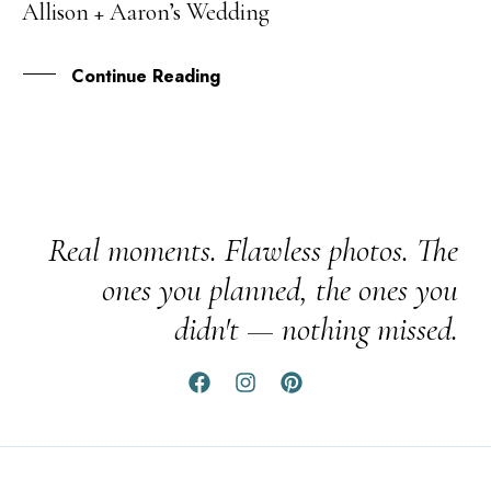
Allison + Aaron’s Wedding
MAY
Continue Reading
Real moments. Flawless photos. The
ones you planned, the ones you
didn't — nothing missed.