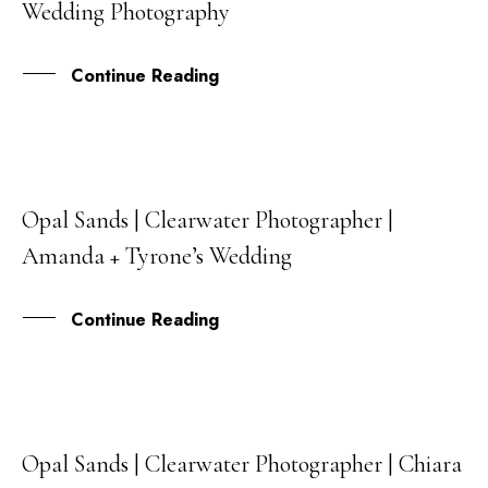
Wedding Photography
AUG
Continue Reading
Opal Sands | Clearwater Photographer |
21
Amanda + Tyrone’s Wedding
JAN
Continue Reading
Opal Sands | Clearwater Photographer | Chiara
22