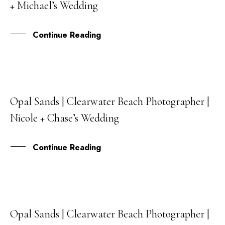
+ Michael’s Wedding
DEC
Continue Reading
Opal Sands | Clearwater Beach Photographer |
13
Nicole + Chase’s Wedding
DEC
Continue Reading
Opal Sands | Clearwater Beach Photographer |
25