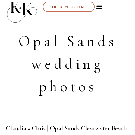
CHECK YOUR DATE
Opal Sands
wedding
photos
Claudia + Chris | Opal Sands Clearwater Beach
20