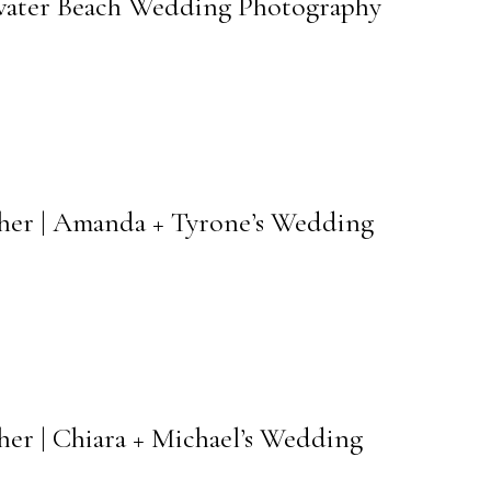
arwater Beach Wedding Photography
pher | Amanda + Tyrone’s Wedding
her | Chiara + Michael’s Wedding