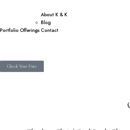
About K & K
Blog
Portfolio
Offerings
Contact
Check Your Date