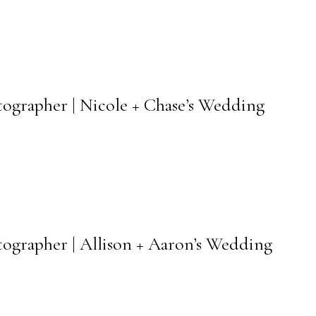
tographer | Nicole + Chase’s Wedding
tographer | Allison + Aaron’s Wedding