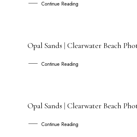
DEC
Continue Reading
Opal Sands | Clearwater Beach Pho
13
DEC
Continue Reading
Opal Sands | Clearwater Beach Pho
25
MAY
Continue Reading