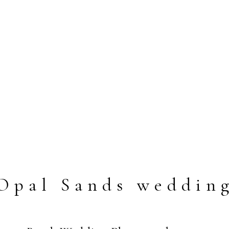
Opal Sands weddin