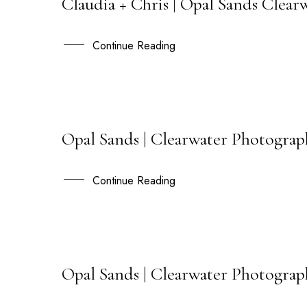
Claudia + Chris | Opal Sands Cle
20
AUG
Continue Reading
Opal Sands | Clearwater Photogra
21
JAN
Continue Reading
Opal Sands | Clearwater Photograp
22