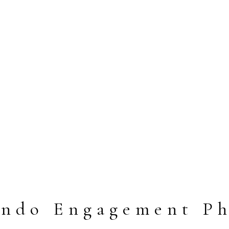
ando Engagement Ph