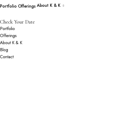
About K & K
Portfolio
Offerings
Check Your Date
Portfolio
Offerings
About K & K
Blog
Contact