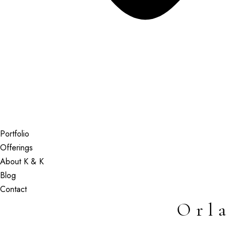
Portfolio
Offerings
About K & K
Blog
Contact
Orl