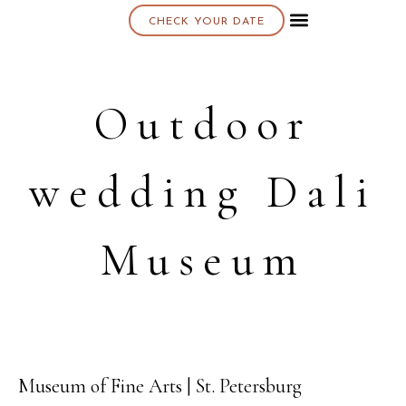
CHECK YOUR DATE
About K & K
Outdoor
wedding Dali
Museum
Museum of Fine Arts | St. Petersburg
10