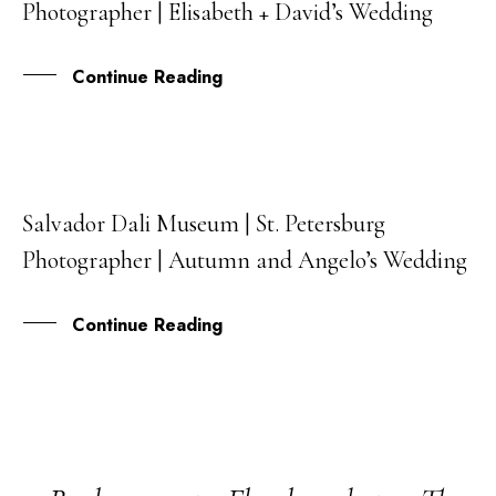
Photographer | Elisabeth + David’s Wedding
AUG
Continue Reading
Salvador Dali Museum | St. Petersburg
31
Photographer | Autumn and Angelo’s Wedding
JUL
Continue Reading