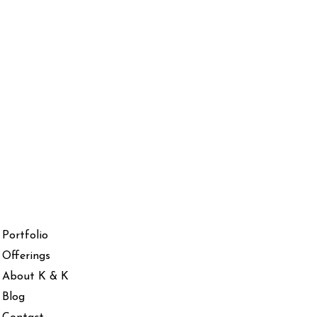
Portfolio
Offerings
About K & K
Blog