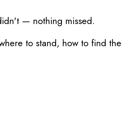
didn't — nothing missed.
where to stand, how to find the