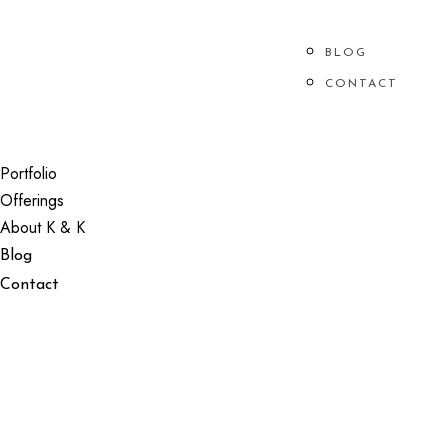
ABOUT K & K
BLOG
PORTFOLIO
OFFERINGS
CONTACT
CHECK YOUR DATE
Portfolio
Offerings
About K & K
Blog
Contact