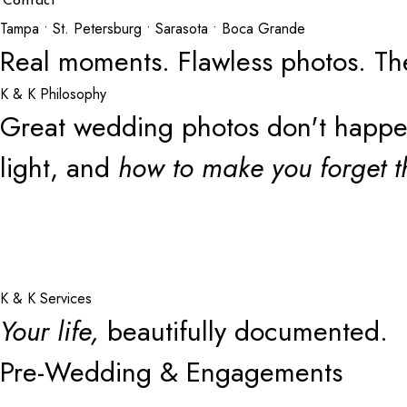
Contact
Tampa • St. Petersburg • Sarasota • Boca Grande
Real moments. Flawless photos. Th
K & K Philosophy
Great wedding photos don't happen 
light, and
how to make you forget t
K & K Services
Your life,
beautifully documented.
Pre-Wedding & Engagements