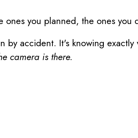
e ones you planned, the ones you 
by accident. It's knowing exactly 
he camera is there.