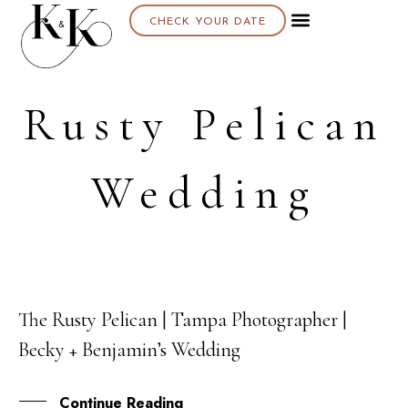
CHECK YOUR DATE
Rusty Pelican
Wedding
The Rusty Pelican | Tampa Photographer |
25
Becky + Benjamin’s Wedding
APR
Continue Reading