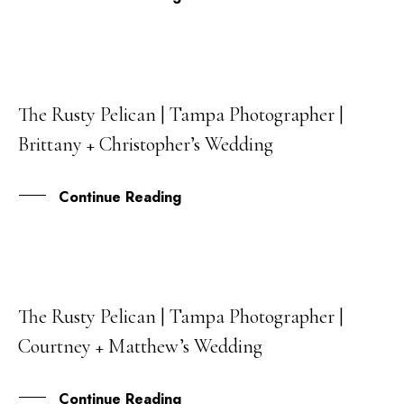
The Rusty Pelican | Tampa Photographer |
23
Brittany + Christopher’s Wedding
AUG
Continue Reading
The Rusty Pelican | Tampa Photographer |
27
Courtney + Matthew’s Wedding
JUN
Continue Reading