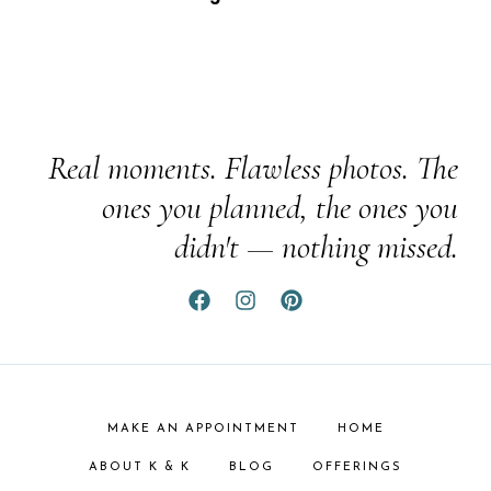
Real moments. Flawless photos. The
ones you planned, the ones you
didn't — nothing missed.
MAKE AN APPOINTMENT
HOME
ABOUT K & K
BLOG
OFFERINGS