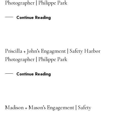
Photographer | Philippe Park
MAY
Continue Reading
Priscilla + John’s Engagment | Safety Harbor
30
Photographer | Philippe Park
APR
Continue Reading
Madison + Mason’s Engagement | Safety
14