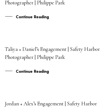
Photographer | Philippe Park
JUN
Continue Reading
Taliya + Daniel’s Engagement | Safety Harbor
03
Photographer | Philippe Park
JUN
Continue Reading
Jordan + Alex’s Engagement | Safety Harbor
06