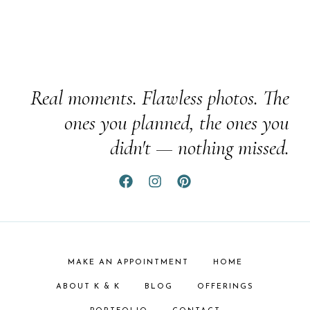
Real moments. Flawless photos. The
ones you planned, the ones you
didn't — nothing missed.
MAKE AN APPOINTMENT
HOME
ABOUT K & K
BLOG
OFFERINGS