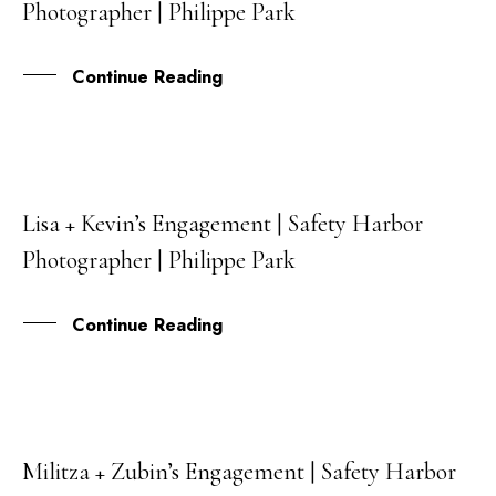
Photographer | Philippe Park
JUL
Continue Reading
Lisa + Kevin’s Engagement | Safety Harbor
06
Photographer | Philippe Park
JUL
Continue Reading
Militza + Zubin’s Engagement | Safety Harbor
28