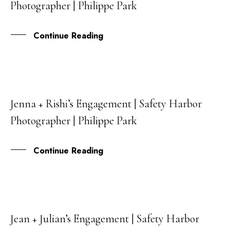
Photographer | Philippe Park
SEP
Continue Reading
Jenna + Rishi’s Engagement | Safety Harbor
05
Photographer | Philippe Park
AUG
Continue Reading
Jean + Julian’s Engagement | Safety Harbor
29