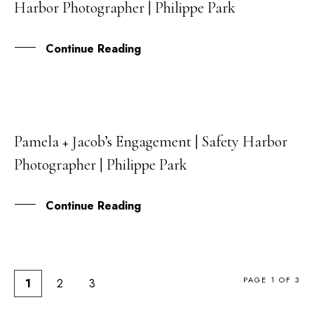
Harbor Photographer | Philippe Park
MAR
Continue Reading
Pamela + Jacob’s Engagement | Safety Harbor
17
Photographer | Philippe Park
OCT
Continue Reading
PAGE 1 OF 3
1
2
3