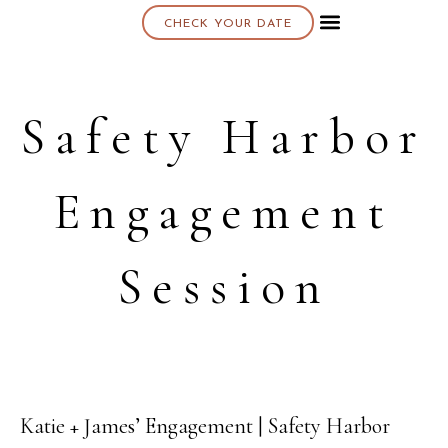
CHECK YOUR DATE
About K & K
Safety Harbor
Engagement
Session
Katie + James’ Engagement | Safety Harbor
27